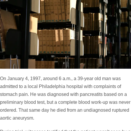
On January 4, 1997, around 6 a.m., a 39-year old man was
admitted to a local Philadelphia hospital with complaints of
stomach pain. He was diagnosed with pancreatits based on a
preliminary blood test, but a complete blood work-up was never
ordered. That same day he died from an undiagnosed ruptured
aortic aneurysm.