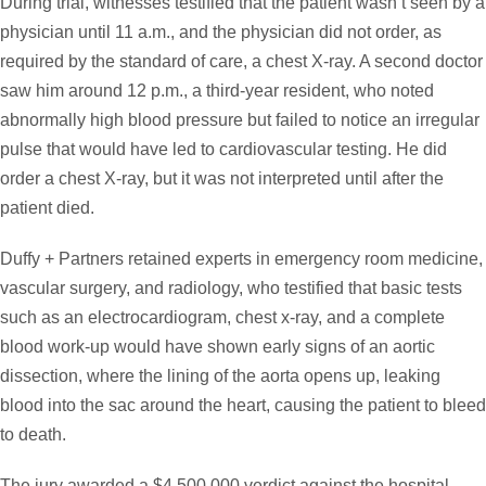
During trial, witnesses testified that the patient wasn’t seen by a
physician until 11 a.m., and the physician did not order, as
required by the standard of care, a chest X-ray. A second doctor
saw him around 12 p.m., a third-year resident, who noted
abnormally high blood pressure but failed to notice an irregular
pulse that would have led to cardiovascular testing. He did
order a chest X-ray, but it was not interpreted until after the
patient died.
Duffy + Partners retained experts in emergency room medicine,
vascular surgery, and radiology, who testified that basic tests
such as an electrocardiogram, chest x-ray, and a complete
blood work-up would have shown early signs of an aortic
dissection, where the lining of the aorta opens up, leaking
blood into the sac around the heart, causing the patient to bleed
to death.
The jury awarded a $4,500,000 verdict against the hospital,