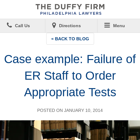
Call Us
Directions
Menu
« BACK TO BLOG
Case example: Failure of
ER Staff to Order
Appropriate Tests
POSTED ON JANUARY 10, 2014