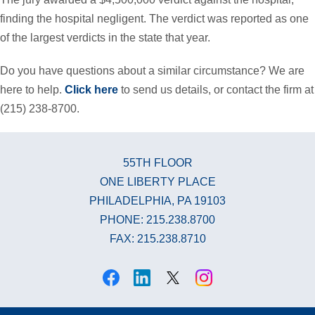
finding the hospital negligent. The verdict was reported as one
of the largest verdicts in the state that year.
Do you have questions about a similar circumstance? We are
here to help.
Click here
to send us details, or contact the firm at
(215) 238-8700.
55TH FLOOR
ONE LIBERTY PLACE
PHILADELPHIA, PA 19103
PHONE: 215.238.8700
FAX: 215.238.8710