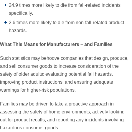
24.9 times more likely to die from fall-related incidents
specifically.
2.6 times more likely to die from non-fall-related product
hazards.
What This Means for Manufacturers – and Families
Such statistics may behoove companies that design, produce,
and sell consumer goods to increase consideration of the
safety of older adults: evaluating potential fall hazards,
improving product instructions, and ensuring adequate
warnings for higher-risk populations.
Families may be driven to take a proactive approach in
assessing the safety of home environments, actively looking
out for product recalls, and reporting any incidents involving
hazardous consumer goods.