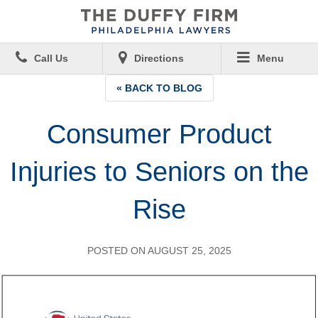
Call Us
Directions
Menu
« BACK TO BLOG
Consumer Product
Injuries to Seniors on the
Rise
POSTED ON AUGUST 25, 2025