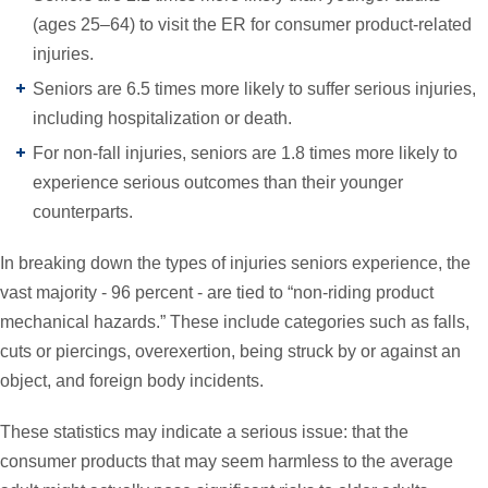
(ages 25–64) to visit the ER for consumer product-related
injuries.
Seniors are 6.5 times more likely to suffer serious injuries,
including hospitalization or death.
For non-fall injuries, seniors are 1.8 times more likely to
experience serious outcomes than their younger
counterparts.
In breaking down the types of injuries seniors experience, the
vast majority - 96 percent - are tied to “non-riding product
mechanical hazards.” These include categories such as falls,
cuts or piercings, overexertion, being struck by or against an
object, and foreign body incidents.
These statistics may indicate a serious issue: that the
consumer products that may seem harmless to the average