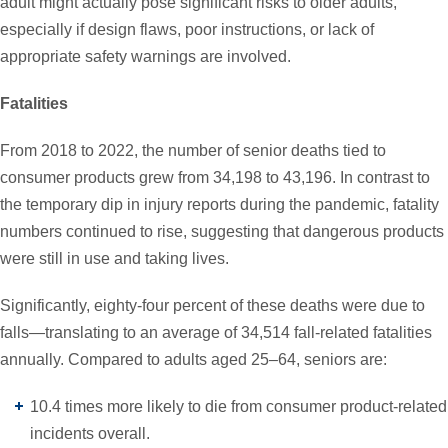
adult might actually pose significant risks to older adults,
especially if design flaws, poor instructions, or lack of
appropriate safety warnings are involved.
Fatalities
From 2018 to 2022, the number of senior deaths tied to
consumer products grew from 34,198 to 43,196. In contrast to
the temporary dip in injury reports during the pandemic, fatality
numbers continued to rise, suggesting that dangerous products
were still in use and taking lives.
Significantly, eighty-four percent of these deaths were due to
falls—translating to an average of 34,514 fall-related fatalities
annually. Compared to adults aged 25–64, seniors are:
10.4 times more likely to die from consumer product-related
incidents overall.