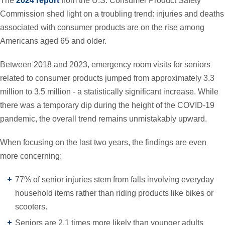
The
2024 report
from the U.S. Consumer Product Safety
Commission shed light on a troubling trend: injuries and deaths
associated with consumer products are on the rise among
Americans aged 65 and older.
Between 2018 and 2023, emergency room visits for seniors
related to consumer products jumped from approximately 3.3
million to 3.5 million - a statistically significant increase. While
there was a temporary dip during the height of the COVID-19
pandemic, the overall trend remains unmistakably upward.
When focusing on the last two years, the findings are even
more concerning:
77% of senior injuries stem from falls involving everyday
household items rather than riding products like bikes or
scooters.
Seniors are 2.1 times more likely than younger adults