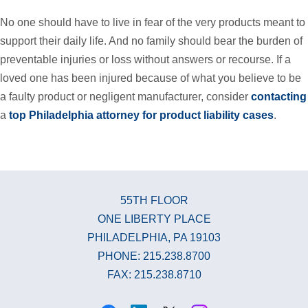
No one should have to live in fear of the very products meant to
support their daily life. And no family should bear the burden of
preventable injuries or loss without answers or recourse. If a
loved one has been injured because of what you believe to be
a faulty product or negligent manufacturer, consider
contacting
a
top Philadelphia attorney for product liability cases
.
55TH FLOOR
ONE LIBERTY PLACE
PHILADELPHIA, PA 19103
PHONE: 215.238.8700
FAX: 215.238.8710