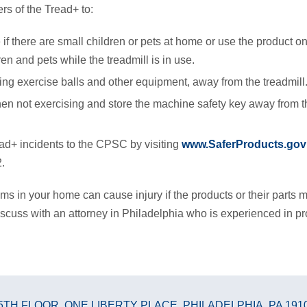
s of the Tread+ to:
if there are small children or pets at home or use the product on
en and pets while the treadmill is in use.
ding exercise balls and other equipment, away from the treadmill
n not exercising and store the machine safety key away from t
ad+ incidents to the CPSC by visiting
www.SaferProducts.gov
.
ms in your home can cause injury if the products or their parts m
scuss with an attorney in Philadelphia who is experienced in produ
5TH FLOOR
,
ONE LIBERTY PLACE
,
PHILADELPHIA, PA 191