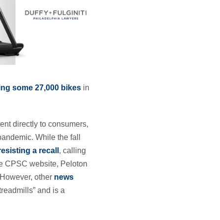
ting some 27,000 bikes
in
ent directly to consumers,
pandemic. While the fall
resisting a recall
, calling
the CPSC website, Peloton
” However, other
news
readmills” and is a