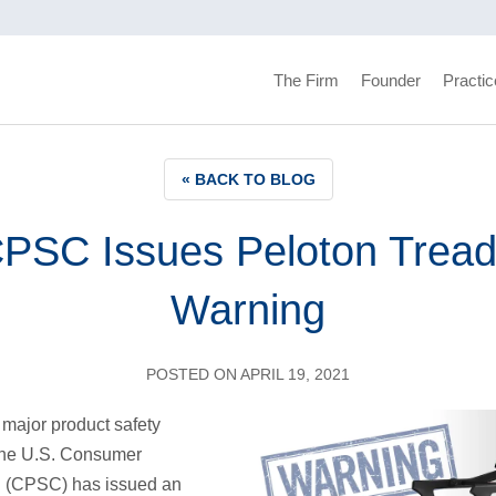
The Firm
Founder
Practic
« BACK TO BLOG
PSC Issues Peloton Trea
Warning
POSTED ON APRIL 19, 2021
 major product safety
 the U.S. Consumer
 (CPSC) has issued an