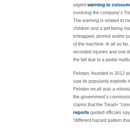
urgent
warning to consum
involving the company’s Tr
The warning is related to mu
children and a pet being in
entrapped, pinned and/or pul
of the machine. In all so fa
recorded injuries and one d
the fall due to a pedal malfu
Peloton, founded in 2012 wi
saw its popularity explode 
Peloton recall was a volunt
the government’s communica
claims that the Tread+ “com
reports
quoted officials sa
“different hazard pattern tha