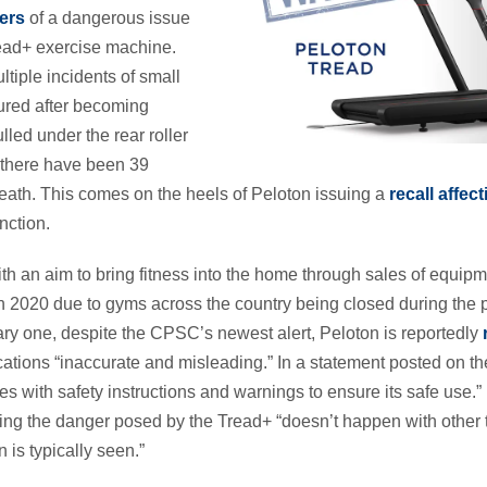
ers
of a dangerous issue
ead+ exercise machine.
ltiple incidents of small
jured after becoming
led under the rear roller
r, there have been 39
eath. This comes on the heels of Peloton issuing a
recall affec
nction.
th an aim to bring fitness into the home through sales of equipm
in 2020 due to gyms across the country being closed during the 
ary one, despite the CPSC’s newest alert, Peloton is reportedly
tions “inaccurate and misleading.” In a statement posted on 
es with safety instructions and warnings to ensure its safe use.
ying the danger posed by the Tread+ “doesn’t happen with other t
n is typically seen.”