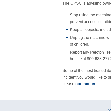
The CPSC is advising owner
Stop using the machine 
prevent access to childr
Keep all objects, inclu
Unplug the machine whe
of children.
Report any Peloton Tre
hotline at 800-638-2772
Some of the most trusted ite
incident you would like to di
please
contact us
.
5