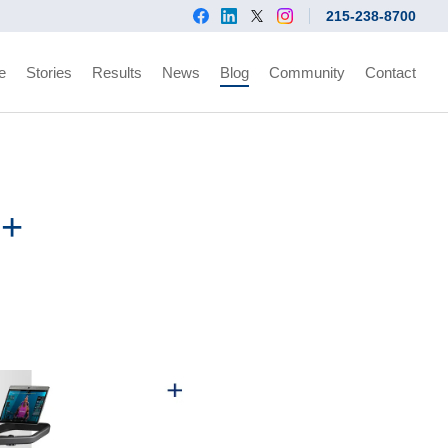
215-238-8700
e
Stories
Results
News
Blog
Community
Contact
d+