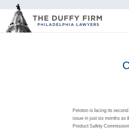
C
Peloton is facing its second
issue in just six months as
Product Safety Commission