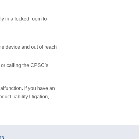
ly in a locked room to
.
he device and out of reach
or calling the CPSC’s
alfunction. If you have an
ct liability litigation,
03