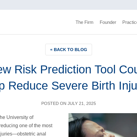
The Firm
Founder
Practic
« BACK TO BLOG
w Risk Prediction Tool Co
p Reduce Severe Birth Inju
POSTED ON JULY 21, 2025
he University of
reducing one of the most
injuries—obstetric anal