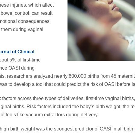
hese injuries, which affect
bowel control, can result
emotional consequences
 them during vaginal
rnal of Clinical
out 5% of first-time
nce OASI during
 this, researchers analyzed nearly 600,000 births from 45 matern
as to develop a tool that could predict the risk of OASI before 
ctors across three types of deliveries: first-time vaginal births,
inal births. Risk factors included the baby’s birth weight, the 
f tools like vacuum extractors during delivery.
igh birth weight was the strongest predictor of OASI in all birt