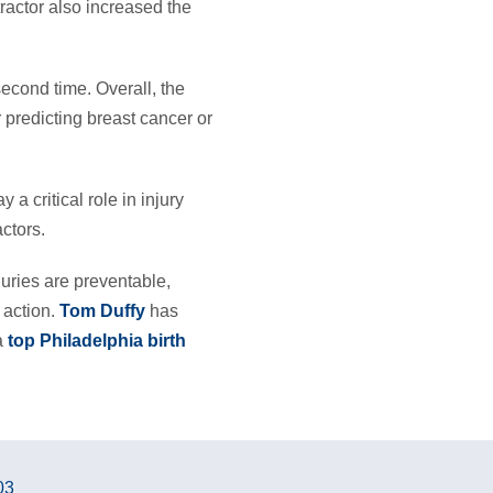
ractor also increased the
econd time. Overall, the
 predicting breast cancer or
a critical role in injury
ctors.
njuries are preventable,
 action.
Tom Duffy
has
 a
top Philadelphia birth
03