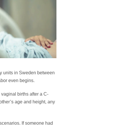
ity units in Sweden between
labor even begins.
 vaginal births after a C-
mother’s age and height, any
h scenarios. If someone had