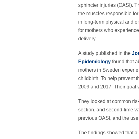
sphincter injuries (OASI). T
the muscles responsible for 
in long-term physical and 
for mothers who experience
delivery.
A study published in the
Jou
Epidemiology
found that ab
mothers in Sweden experie
childbirth. To help prevent
2009 and 2017. Their goal w
They looked at common risk fa
section, and second-time vag
previous OASI, and the use o
The findings showed that a h