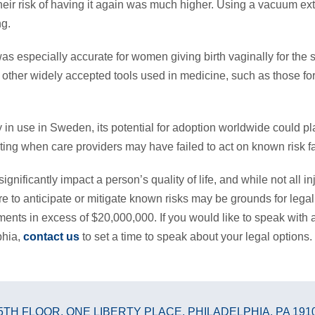
eir risk of having it again was much higher. Using a vacuum ext
ng.
s especially accurate for women giving birth vaginally for the s
other widely accepted tools used in medicine, such as those for
 in use in Sweden, its potential for adoption worldwide could play 
ing when care providers may have failed to act on known risk fa
significantly impact a person’s quality of life, and while not all i
ure to anticipate or mitigate known risks may be grounds for legal
ements in excess of $20,000,000. If you would like to speak with
phia,
contact us
to set a time to speak about your legal options.
5TH FLOOR
,
ONE LIBERTY PLACE
,
PHILADELPHIA, PA 191