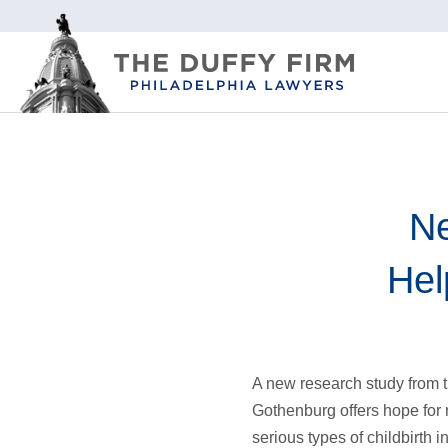
Ne
Hel
A new research study from t
Gothenburg offers hope for 
serious types of childbirth 