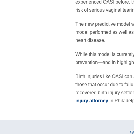
experienced OASI before, th
risk of serious vaginal teari
The new predictive model wa
model performed as well as 
heart disease.
While this model is currently
prevention—and in highlight
Birth injuries like OASI can 
those that occur due to fail
recovered birth injury settl
injury attorney
in Philadel
5