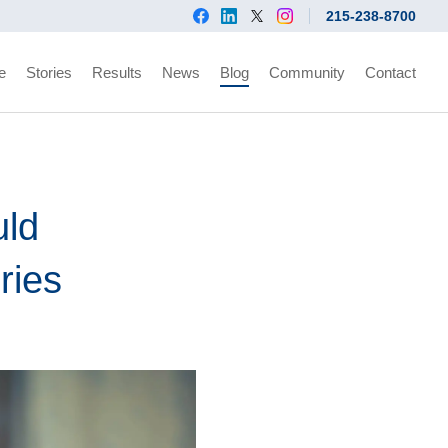
215-238-8700
e
Stories
Results
News
Blog
Community
Contact
uld
ries