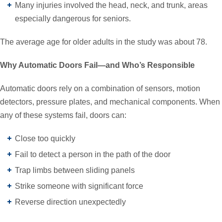
Many injuries involved the head, neck, and trunk, areas
especially dangerous for seniors.
The average age for older adults in the study was about 78.
Why Automatic Doors Fail—and Who’s Responsible
Automatic doors rely on a combination of sensors, motion
detectors, pressure plates, and mechanical components. When
any of these systems fail, doors can:
Close too quickly
Fail to detect a person in the path of the door
Trap limbs between sliding panels
Strike someone with significant force
Reverse direction unexpectedly