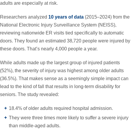
adults are especially at risk.
Researchers analyzed
10 years of data
(2015–2024) from the
National Electronic Injury Surveillance System (NEISS),
reviewing nationwide ER visits tied specifically to automatic
doors. They found an estimated 38,720 people were injured by
these doors.
That’s nearly 4,000 people a year.
While adults made up the largest group of injured patients
(52%), the severity of injury was highest among older adults
(36.5%). That makes sense as a seemingly simple impact can
lead to the kind of fall that results in long-term disability for
seniors. The study revealed:
18.4% of older adults required hospital admission.
They were three times more likely to suffer a severe injury
than middle-aged adults.