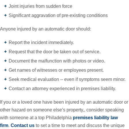
Joint injuries from sudden force
Significant aggravation of pre-existing conditions
Anyone injured by an automatic door should:
Report the incident immediately.
Request that the door be taken out of service.
Document the malfunction with photos or video.
Get names of witnesses or employees present.
Seek medical evaluation -- even if symptoms seem minor.
Contact an attorney experienced in premises liability.
If you or a loved one have been injured by an automatic door or
other hazard on someone else’s property,, consider speaking
with someone at a top Philadelphia
premises liability law
firm
.
Contact us
to set a time to meet and discuss the unique