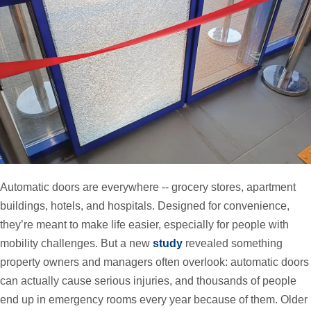
Automatic doors are everywhere -- grocery stores, apartment
buildings, hotels, and hospitals. Designed for convenience,
they’re meant to make life easier, especially for people with
mobility challenges. But a new
study
revealed something
property owners and managers often overlook: automatic doors
can actually cause serious injuries, and thousands of people
end up in emergency rooms every year because of them. Older