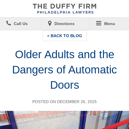
Call Us
Directions
Menu
« BACK TO BLOG
Older Adults and the
Dangers of Automatic
Doors
POSTED ON DECEMBER 26, 2025