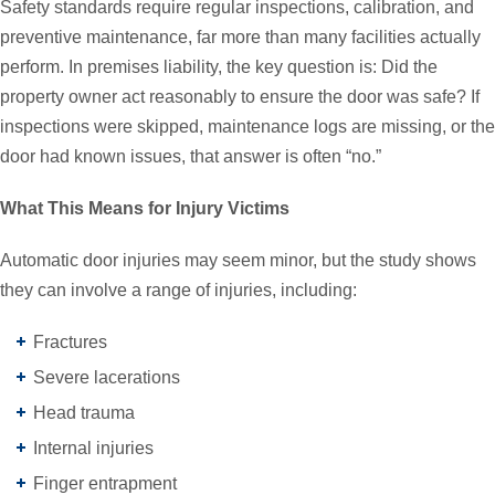
Safety standards require regular inspections, calibration, and
preventive maintenance, far more than many facilities actually
perform. In premises liability, the key question is: Did the
property owner act reasonably to ensure the door was safe? If
inspections were skipped, maintenance logs are missing, or the
door had known issues, that answer is often “no.”
What This Means for Injury Victims
Automatic door injuries may seem minor, but the study shows
they can involve a range of injuries, including:
Fractures
Severe lacerations
Head trauma
Internal injuries
Finger entrapment