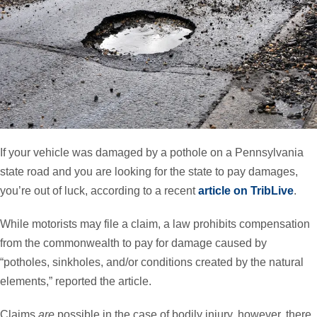
If your vehicle was damaged by a pothole on a Pennsylvania
state road and you are looking for the state to pay damages,
you’re out of luck, according to a recent
article on TribLive
.
While motorists may file a claim, a law prohibits compensation
from the commonwealth to pay for damage caused by
“potholes, sinkholes, and/or conditions created by the natural
elements,” reported the article.
Claims
are
possible in the case of bodily injury, however, there