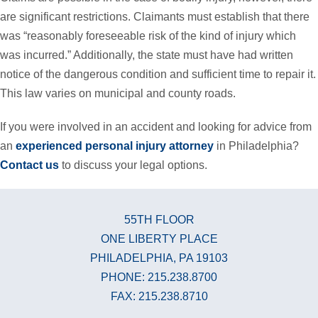
are significant restrictions. Claimants must establish that there
was “reasonably foreseeable risk of the kind of injury which
was incurred.” Additionally, the state must have had written
notice of the dangerous condition and sufficient time to repair it.
This law varies on municipal and county roads.
If you were involved in an accident and looking for advice from
an
experienced personal injury attorney
in Philadelphia?
Contact us
to discuss your legal options.
55TH FLOOR
ONE LIBERTY PLACE
PHILADELPHIA, PA 19103
PHONE: 215.238.8700
FAX: 215.238.8710