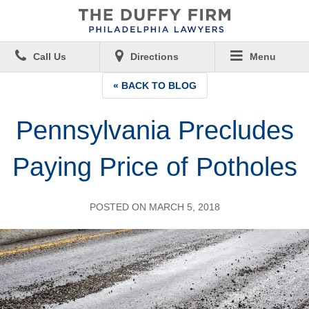
Call Us
Directions
Menu
« BACK TO BLOG
Pennsylvania Precludes
Paying Price of Potholes
POSTED ON MARCH 5, 2018