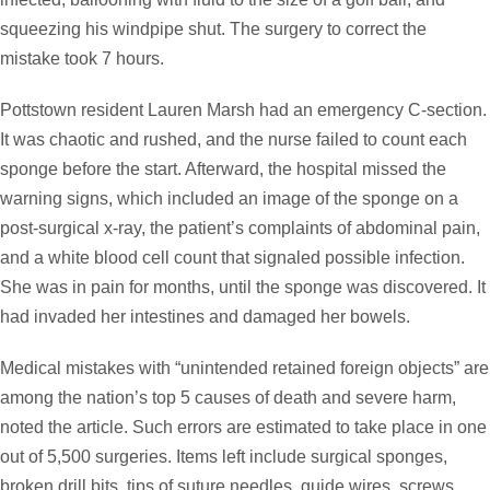
squeezing his windpipe shut. The surgery to correct the
mistake took 7 hours.
Pottstown resident Lauren Marsh had an emergency C-section.
It was chaotic and rushed, and the nurse failed to count each
sponge before the start. Afterward, the hospital missed the
warning signs, which included an image of the sponge on a
post-surgical x-ray, the patient’s complaints of abdominal pain,
and a white blood cell count that signaled possible infection.
She was in pain for months, until the sponge was discovered. It
had invaded her intestines and damaged her bowels.
Medical mistakes with “unintended retained foreign objects” are
among the nation’s top 5 causes of death and severe harm,
noted the article. Such errors are estimated to take place in one
out of 5,500 surgeries. Items left include surgical sponges,
broken drill bits, tips of suture needles, guide wires, screws,