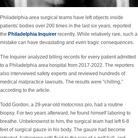
Philadelphia-area surgical teams have left objects inside
patients’ bodies over 200 times in the last six years, reported
the
Philadelphia Inquirer
recently. While relatively rare, such a
mistake can have devastating and even tragic consequences.
The Inquirer analyzed billing records for every patient admitted
to a Philadelphia area hospital from 2017-2022. The reporters
also interviewed safety experts and reviewed hundreds of
medical malpractice lawsuits. The results were “chilling,”
according to the article.
Todd Gordon, a 29-year-old motocross pro, had a routine
biopsy. For two years afterward, he found himself laboring to
breathe. Unbeknownst to him, the surgical team had left 6-8
feet of surgical gauze in his body. The gauze had become
infected, ballooning with fluid to the size of a golf ball, and