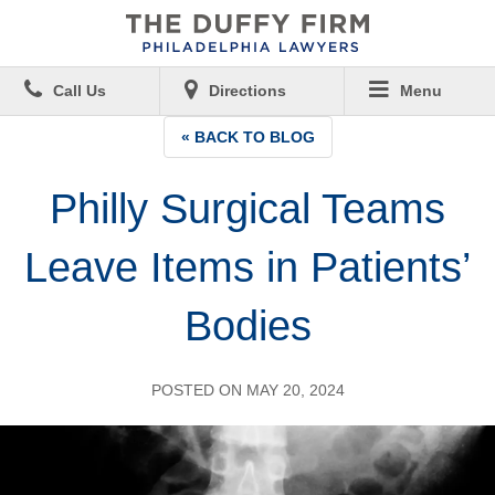
Call Us
Directions
Menu
« BACK TO BLOG
Philly Surgical Teams
Leave Items in Patients’
Bodies
POSTED ON MAY 20, 2024