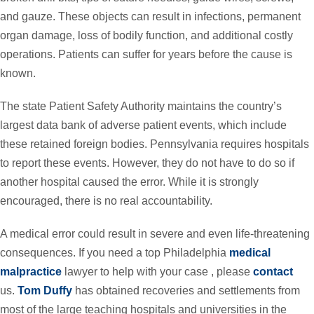
and gauze. These objects can result in infections, permanent
organ damage, loss of bodily function, and additional costly
operations. Patients can suffer for years before the cause is
known.
The state Patient Safety Authority maintains the country’s
largest data bank of adverse patient events, which include
these retained foreign bodies. Pennsylvania requires hospitals
to report these events. However, they do not have to do so if
another hospital caused the error. While it is strongly
encouraged, there is no real accountability.
A medical error could result in severe and even life-threatening
consequences. If you need a top Philadelphia
medical
malpractice
lawyer to help with your case , please
contact
us.
Tom Duffy
has obtained recoveries and settlements from
most of the large teaching hospitals and universities in the