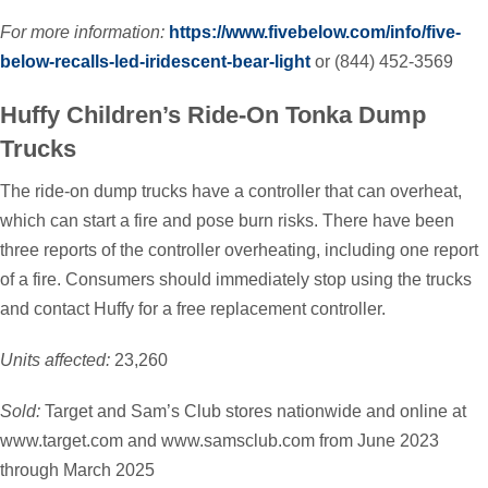
For more information:
https://www.fivebelow.com/info/five-
below-recalls-led-iridescent-bear-light
or (844) 452-3569
Huffy Children’s Ride-On Tonka Dump
Trucks
The ride-on dump trucks have a controller that can overheat,
which can start a fire and pose burn risks. There have been
three reports of the controller overheating, including one report
of a fire. Consumers should immediately stop using the trucks
and contact Huffy for a free replacement controller.
Units affected:
23,260
Sold:
Target and Sam’s Club stores nationwide and online at
www.target.com and www.samsclub.com from June 2023
through March 2025