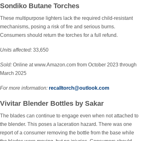
Sondiko Butane Torches
These multipurpose lighters lack the required child-resistant
mechanisms, posing a risk of fire and serious burns.
Consumers should return the torches for a full refund.
Units affected:
33,650
Sold:
Online at www.Amazon.com from October 2023 through
March 2025
For more information:
recalltorch@outlook.com
Vivitar Blender Bottles by Sakar
The blades can continue to engage even when not attached to
the blender. This poses a laceration hazard. There was one
report of a consumer removing the bottle from the base while