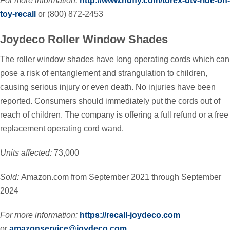
For more information:
http://www.huffy.com/torex-utv-ride-on-
toy-recall
or (800) 872-2453
Joydeco Roller Window Shades
The roller window shades have long operating cords which can
pose a risk of entanglement and strangulation to children,
causing serious injury or even death. No injuries have been
reported. Consumers should immediately put the cords out of
reach of children. The company is offering a full refund or a free
replacement operating cord wand.
Units affected:
73,000
Sold:
Amazon.com from September 2021 through September
2024
For more information:
https://recall-joydeco.com
or
amazonservice@joydeco.com