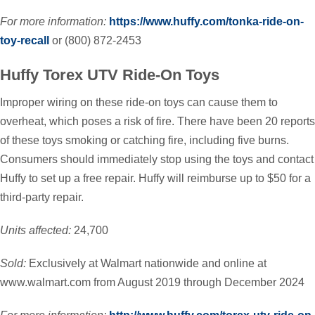
For more information:
https://www.huffy.com/tonka-ride-on-
toy-recall
or (800) 872-2453
Huffy Torex UTV Ride-On Toys
Improper wiring on these ride-on toys can cause them to
overheat, which poses a risk of fire. There have been 20 reports
of these toys smoking or catching fire, including five burns.
Consumers should immediately stop using the toys and contact
Huffy to set up a free repair. Huffy will reimburse up to $50 for a
third-party repair.
Units affected:
24,700
Sold:
Exclusively at Walmart nationwide and online at
www.walmart.com from August 2019 through December 2024