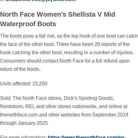
North Face Women’s Shellista V Mid
Waterproof Boots
The boots pose a fall risk, as the top hook of one boot can catch
the lace of the other boot. There have been 28 reports of the
hook catching the other boot, resulting in a number of injuries.
Consumers should contact North Face for a full refund upon
return of the boots.
Units affected:
15,200
Sold:
The North Face stores, Dick’s Sporting Goods,
Nordstrom, REI, and other stores nationwide, and online at
thenorthface.com and other websites from September 2024
through January 2025
For more information:
https://www.thenorthface.com/en-