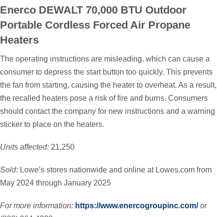
Enerco DEWALT 70,000 BTU Outdoor
Portable Cordless Forced Air Propane
Heaters
The operating instructions are misleading, which can cause a
consumer to depress the start button too quickly. This prevents
the fan from starting, causing the heater to overheat. As a result,
the recalled heaters pose a risk of fire and burns. Consumers
should contact the company for new instructions and a warning
sticker to place on the heaters.
Units affected:
21,250
Sold:
Lowe’s stores nationwide and online at Lowes.com from
May 2024 through January 2025
For more information:
https://www.enercogroupinc.com/
or