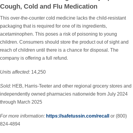
Cough, Cold and Flu Medication
This over-the-counter cold medicine lacks the child-resistant
packaging that is required for one of its ingredients,
acetaminophen. This poses a risk of poisoning to young
children. Consumers should store the product out of sight and
reach of children until there is a chance for disposal. The
company is offering a full refund.
Units affected:
14,250
Sold:
HEB, Harris-Teeter and other regional grocery stores and
independently owned pharmacies nationwide from July 2024
through March 2025
For more information:
https://safetussin.com/recall
or (800)
824-4894