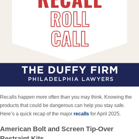
Recalls happen more often than you may think. Knowing the
products that could be dangerous can help you stay safe.
Here’s a quick recap of the major
recalls
for April 2025.
American Bolt and Screen Tip-Over
Restraint Kits