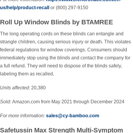
us/help/product-recall
or (800) 297-9150
Roll Up Window Blinds by BTAMREE
The long operating cords on these blinds can entangle and
strangle children, causing serious injury or death. This violates
federal regulations for window coverings. Consumers should
immediately stop using the blinds and contact the company for
a full refund. They will need to dispose of the blinds safely,
labeling them as recalled.
Units affected:
20,380
Sold:
Amazon.com from May 2021 through December 2024
For more information:
sales@cy-bamboo.com
Safetussin Max Strength Multi-Symptom