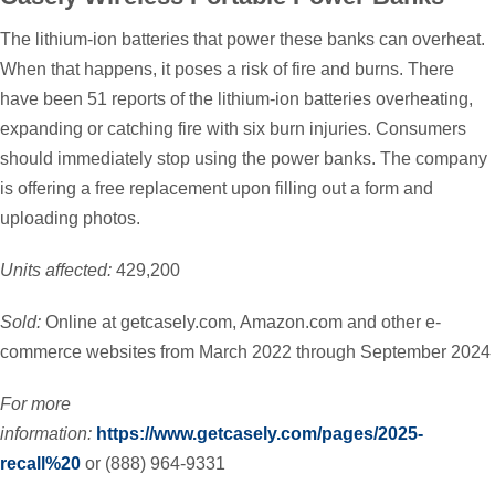
The lithium-ion batteries that power these banks can overheat.
When that happens, it poses a risk of fire and burns. There
have been 51 reports of the lithium-ion batteries overheating,
expanding or catching fire with six burn injuries. Consumers
should immediately stop using the power banks. The company
is offering a free replacement upon filling out a form and
uploading photos.
Units affected:
429,200
Sold:
Online at getcasely.com, Amazon.com and other e-
commerce websites from March 2022 through September 2024
For more
information:
https://www.getcasely.com/pages/2025-
recall%20
or (888) 964-9331