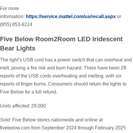
For more
information:
https://service.mattel.com/us/recall.aspx
or
(855) 853-6224
Five Below Room2Room LED Iridescent
Bear Lights
The light’s USB cord has a power switch that can overheat and
melt, posing a fire risk and burn hazard. There have been 28
reports of the USB cords overheating and melting, with six
reports of finger burns. Consumers should return the lights to
Five Below for a full refund.
Units affected:
29,000
Sold:
Five Below stores nationwide and online at
fivebelow.com from September 2024 through February 2025