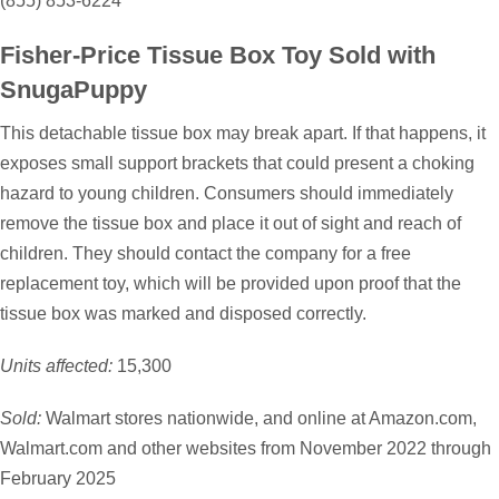
(855) 853-6224
Fisher-Price Tissue Box Toy Sold with
SnugaPuppy
This detachable tissue box may break apart. If that happens, it
exposes small support brackets that could present a choking
hazard to young children. Consumers should immediately
remove the tissue box and place it out of sight and reach of
children. They should contact the company for a free
replacement toy, which will be provided upon proof that the
tissue box was marked and disposed correctly.
Units affected:
15,300
Sold:
Walmart stores nationwide, and online at Amazon.com,
Walmart.com and other websites from November 2022 through
February 2025