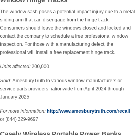
The window sash poses a potential impact injury due to a metal
sliding arm that can disengage from the hinge track.
Consumers should leave the windows closed and locked and
contact the company to schedule a free professional window
inspection. For those with a manufacturing defect, the
professional will install a free replacement hinge track.
Units affected:
200,000
Sold:
AmesburyTruth to various window manufacturers or
service parts providers nationwide from April 2024 through
January 2025
For more information:
http://www.amesburytruth.com/recall
or (844) 329-9697
Casely Wireless Portable Power Banks