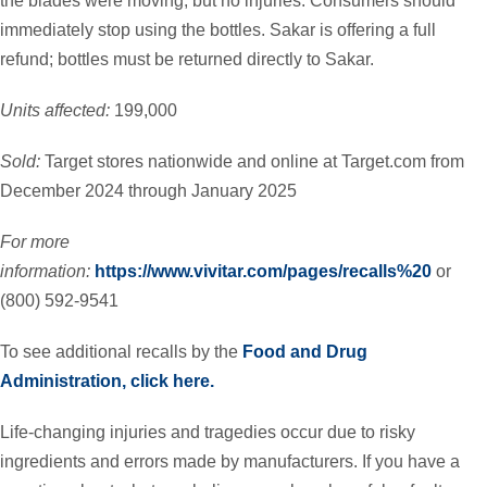
the blades were moving, but no injuries. Consumers should
immediately stop using the bottles. Sakar is offering a full
refund; bottles must be returned directly to Sakar.
Units affected:
199,000
Sold:
Target stores nationwide and online at Target.com from
December 2024 through January 2025
For more
information:
https://www.vivitar.com/pages/recalls%20
or
(800) 592-9541
To see additional recalls by the
Food and Drug
Administration, click here.
Life-changing injuries and tragedies occur due to risky
ingredients and errors made by manufacturers. If you have a