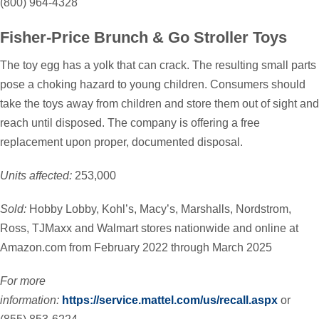
(800) 964-4328
Fisher-Price Brunch & Go Stroller Toys
The toy egg has a yolk that can crack. The resulting small parts
pose a choking hazard to young children. Consumers should
take the toys away from children and store them out of sight and
reach until disposed. The company is offering a free
replacement upon proper, documented disposal.
Units affected:
253,000
Sold:
Hobby Lobby, Kohl’s, Macy’s, Marshalls, Nordstrom,
Ross, TJMaxx and Walmart stores nationwide and online at
Amazon.com from February 2022 through March 2025
For more
information:
https://service.mattel.com/us/recall.aspx
or