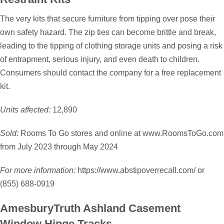
The very kits that secure furniture from tipping over pose their
own safety hazard. The zip ties can become brittle and break,
leading to the tipping of clothing storage units and posing a risk
of entrapment, serious injury, and even death to children.
Consumers should contact the company for a free replacement
kit.
Units affected:
12,890
Sold:
Rooms To Go stores and online at www.RoomsToGo.com
from July 2023 through May 2024
For more information:
https://www.abstipoverrecall.com/ or
(855) 688-0919
AmesburyTruth Ashland Casement
Window Hinge Tracks