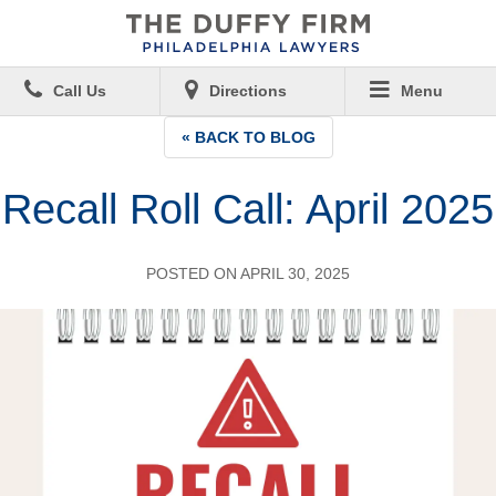
Call Us
Directions
Menu
« BACK TO BLOG
Recall Roll Call: April 2025
POSTED ON APRIL 30, 2025