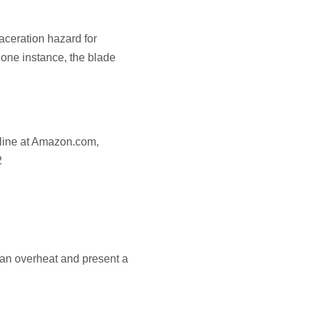
aceration hazard for
one instance, the blade
nline at Amazon.com,
2
an overheat and present a