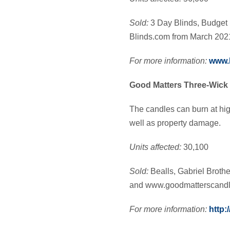
Sold:
3 Day Blinds, Budget 
Blinds.com from March 202
For more information:
www.b
Good Matters Three-Wick
The candles can burn at hig
well as property damage.
Units affected:
30,100
Sold:
Bealls, Gabriel Brot
and www.goodmatterscandl
For more information:
http: