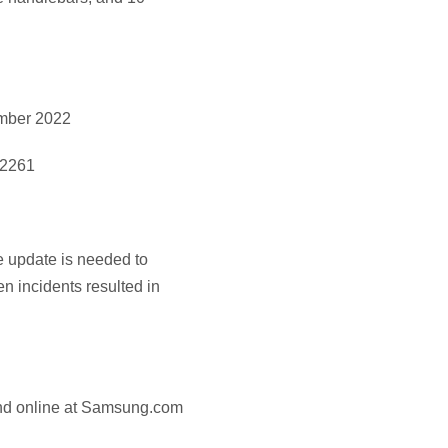
ember 2022
-2261
e update is needed to
n incidents resulted in
and online at Samsung.com