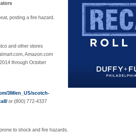
ators
at, posting a fire hazard.
tco and other stores
Walmart.com, Amazon.com
 2014 through October
com/3M/en_US/scotch-
all/
or (800) 772-4337
prone to shock and fire hazards.