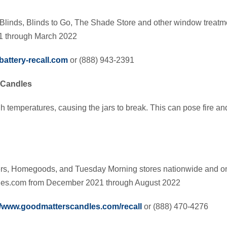
Blinds, Blinds to Go, The Shade Store and other window treatme
1 through March 2022
attery-recall.com
or (888) 943-2391
 Candles
h temperatures, causing the jars to break. This can pose fire an
hers, Homegoods, and Tuesday Morning stores nationwide and 
es.com from December 2021 through August 2022
//www.goodmatterscandles.com/recall
or (888) 470-4276