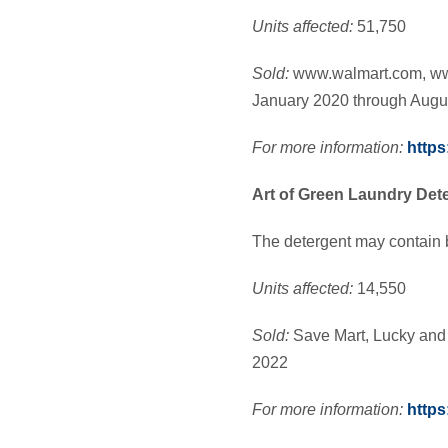
Units affected:
51,750
Sold:
www.walmart.com, w
January 2020 through Augu
For more information:
https
Art of Green Laundry Det
The detergent may contain 
Units affected:
14,550
Sold:
Save Mart, Lucky and
2022
For more information:
https