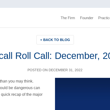
The Firm
Founder
Practic
« BACK TO BLOG
all Roll Call: December, 
POSTED ON DECEMBER 31, 2022
than you may think.
could be dangerous can
 quick recap of the major