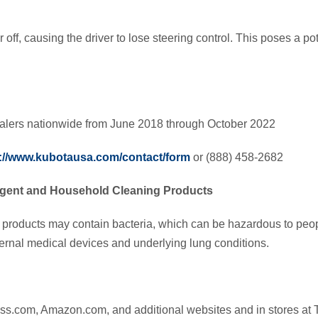
off, causing the driver to lose steering control. This poses a pot
alers nationwide from June 2018 through October 2022
://www.kubotausa.com/contact/form
or (888) 458-2682
gent and Household Cleaning Products
 products may contain bacteria, which can be hazardous to p
ernal medical devices and underlying lung conditions.
ss.com, Amazon.com, and additional websites and in stores at