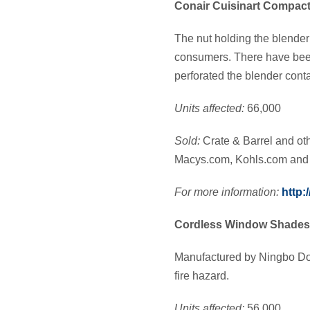
Conair Cuisinart Compact
The nut holding the blender
consumers. There have been
perforated the blender conta
Units affected:
66,000
Sold:
Crate & Barrel and ot
Macys.com, Kohls.com and o
For more information:
http:
Cordless Window Shades 
Manufactured by Ningbo Doo
fire hazard.
Units affected:
56,000