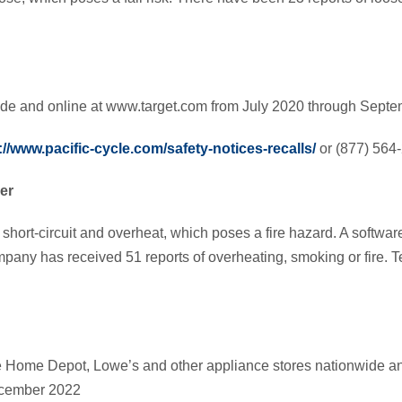
wide and online at www.target.com from July 2020 through Sept
://www.pacific-cycle.com/safety-notices-recalls/
or (877) 564
er
ort-circuit and overheat, which poses a fire hazard. A softwar
pany has received 51 reports of overheating, smoking or fire. Te
e Home Depot, Lowe’s and other appliance stores nationwide 
ecember 2022