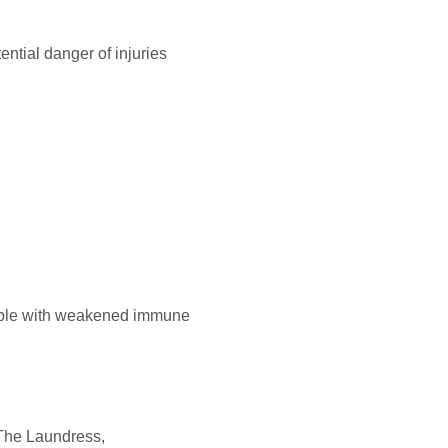
ential danger of injuries
eople with weakened immune
 The Laundress,