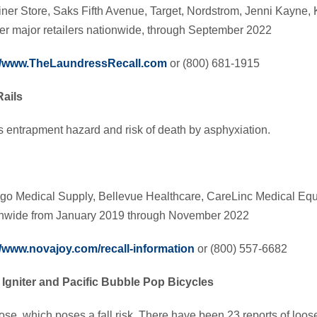
ner Store, Saks Fifth Avenue, Target, Nordstrom, Jenni Kayne, 
er major retailers nationwide, through September 2022
://www.TheLaundressRecall.com
or (800) 681-1915
ails
s entrapment hazard and risk of death by asphyxiation.
go Medical Supply, Bellevue Healthcare, CareLinc Medical Eq
ionwide from January 2019 through November 2022
//www.novajoy.com/recall-information
or (800) 557-6682
’ Igniter and Pacific Bubble Pop Bicycles
e, which poses a fall risk. There have been 23 reports of loo