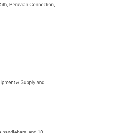
Kith, Peruvian Connection,
uipment & Supply and
se handlebars, and 10