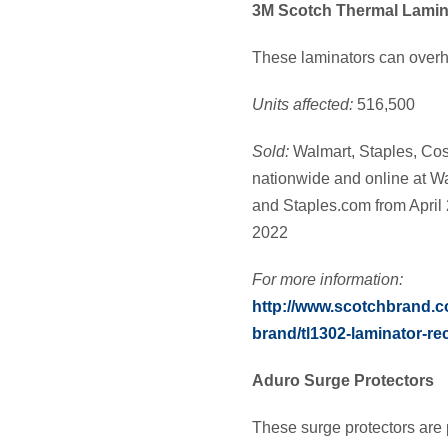
3M Scotch Thermal Lamin
These laminators can overhe
Units affected:
516,500
Sold:
Walmart, Staples, Cos
nationwide and online at 
and Staples.com from April
2022
For more information:
http://www.scotchbrand.
brand/tl1302-laminator-rec
Aduro Surge Protectors
These surge protectors are 