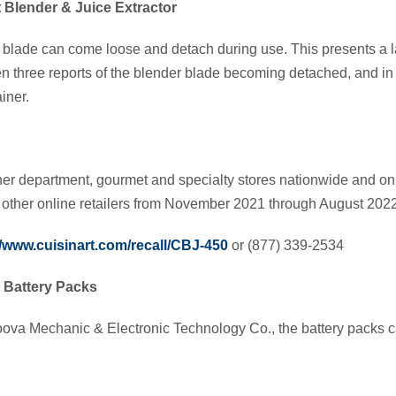
 Blender & Juice Extractor
 blade can come loose and detach during use. This presents a l
 three reports of the blender blade becoming detached, and in 
iner.
her department, gourmet and specialty stores nationwide and o
ther online retailers from November 2021 through August 202
//www.cuisinart.com/recall/CBJ-450
or (877) 339-2534
Battery Packs
va Mechanic & Electronic Technology Co., the battery packs c