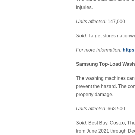
injuries.
Units affected:
147,000
Sold:
Target stores nation
For more information:
https
Samsung Top-Load Wash
The washing machines can sh
prevent the hazard. The com
property damage.
Units affected:
663.500
Sold:
Best Buy, Costco, Th
from June 2021 through D