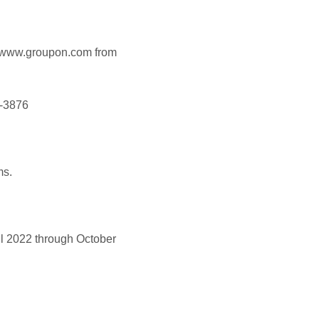
www.groupon.com from
2-3876
ms.
l 2022 through October