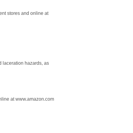
nt stores and online at
d laceration hazards, as
online at www.amazon.com