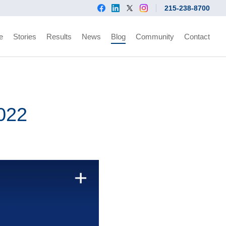
215-238-8700
e
Stories
Results
News
Blog
Community
Contact
2022