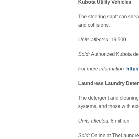
Kubota Utility Vehicles
The steering shaft can shear 
and collisions.
Units affected:
19,500
Sold:
Authorized Kubota de
For more information:
https
Laundress Laundry Deter
The detergent and cleaning
systems, and those with ext
Units affected:
8 million
Sold:
Online at TheLaundre