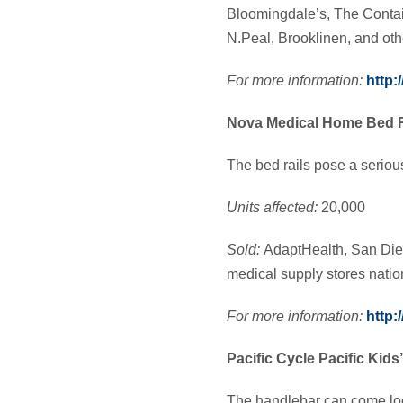
Bloomingdale’s, The Contai
N.Peal, Brooklinen, and oth
For more information:
http
Nova Medical Home Bed R
The bed rails pose a seriou
Units affected:
20,000
S
old:
AdaptHealth, San Die
medical supply stores nat
For more information:
http:
Pacific Cycle Pacific Kids
The handlebar can come loos