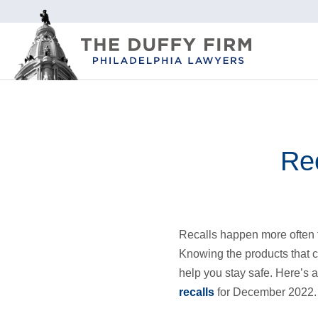
Rec
Recalls happen more often 
Knowing the products that 
help you stay safe. Here’s a
recalls
for December 2022.