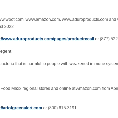
ww.woot.com, www.amazon.com, www.aduroproducts.com and 
st 2022
://www.aduroproducts.com/pages/productrecall
or (877) 52
ergent
bacteria that is harmful to people with weakened immune syste
 Food Maxx regional stores and online at Amazon.com from Apri
://artofgreenalert.com
or (800) 615-3191