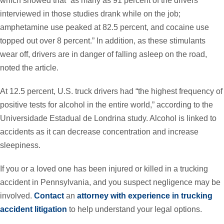
which showed that “as many as 91 percent of the drivers
interviewed in those studies drank while on the job;
amphetamine use peaked at 82.5 percent, and cocaine use
topped out over 8 percent.” In addition, as these stimulants
wear off, drivers are in danger of falling asleep on the road,
noted the article.
At 12.5 percent, U.S. truck drivers had “the highest frequency of
positive tests for alcohol in the entire world,” according to the
Universidade Estadual de Londrina study. Alcohol is linked to
accidents as it can decrease concentration and increase
sleepiness.
If you or a loved one has been injured or killed in a trucking
accident in Pennsylvania, and you suspect negligence may be
involved.
Contact
an
attorney with experience in trucking
accident litigation
to help understand your legal options.