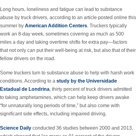
Long hours, loneliness and fatigue can lead to substance
abuse by truck drivers, according to an article posted online this
summer by
American Addition Centers
. Truckers typically
work an 8-day week, sometimes covering as much as 500
miles a day and taking overtime shifts for extra pay—factors
that not only can put their well-being at risk, but also that of their
fellow drivers on the road.
Some truckers turn to substance abuse to help with harsh work
conditions. According to a
study by the Universidade
Estadual de Londrina
, thirty percent of truck drivers admitted
to taking amphetamines, which can help keep drivers awake
“for unnaturally long periods of time,” but also come with
significant side effects, including impaired driving.
Science Daily
conducted 36 studies between 2000 and 2013,