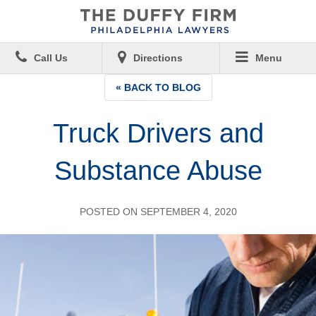
Call Us
Directions
Menu
« BACK TO BLOG
Truck Drivers and
Substance Abuse
POSTED ON SEPTEMBER 4, 2020