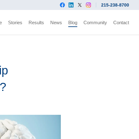
215-238-8700
e
Stories
Results
News
Blog
Community
Contact
ip
d?