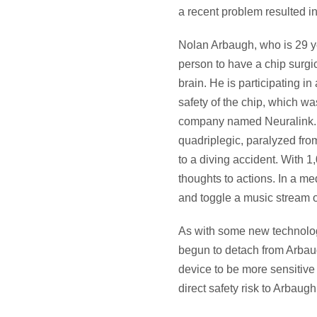
a recent problem resulted i
Nolan Arbaugh, who is 29 ye
person to have a chip surgic
brain. He is participating in a
safety of the chip, which w
company named Neuralink. 
quadriplegic, paralyzed fr
to a diving accident. With 
thoughts to actions. In a m
and toggle a music stream o
As with some new technologi
begun to detach from Arbaug
device to be more sensitive 
direct safety risk to Arbaug