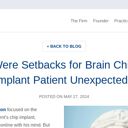
The Firm
Founder
Practic
« BACK TO BLOG
ere Setbacks for Brain Ch
mplant Patient Unexpecte
POSTED ON MAY 27, 2024
ion
focused on the
nt’s chip implant,
online with his mind. But