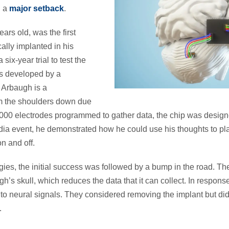
n a
major setback
.
ars old, was the first
ally implanted in his
 six-year trial to test the
as developed by a
Arbaugh is a
om the shoulders down due
1,000 electrodes programmed to gather data, the chip was desig
edia event, he demonstrated how he could use his thoughts to p
n and off.
es, the initial success was followed by a bump in the road. Th
h’s skull, which reduces the data that it can collect. In respon
to neural signals. They considered removing the implant but did 
h.