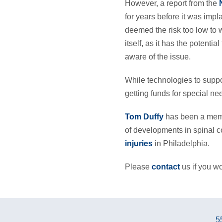
However, a report from the
for years before it was imp
deemed the risk too low to wa
itself, as it has the poten
aware of the issue.
While technologies to suppor
getting funds for special ne
Tom Duffy
has been a membe
of developments in spinal c
injuries
in Philadelphia.
Please
contact
us if you wo
5