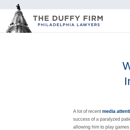
W
I
A lot of recent
media attent
success of a paralyzed patie
allowing him to play games 