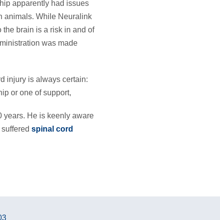
hip apparently had issues
in animals. While Neuralink
the brain is a risk in and of
Administration was made
d injury is always certain:
ip or one of support,
 years. He is keenly aware
 suffered
spinal cord
03