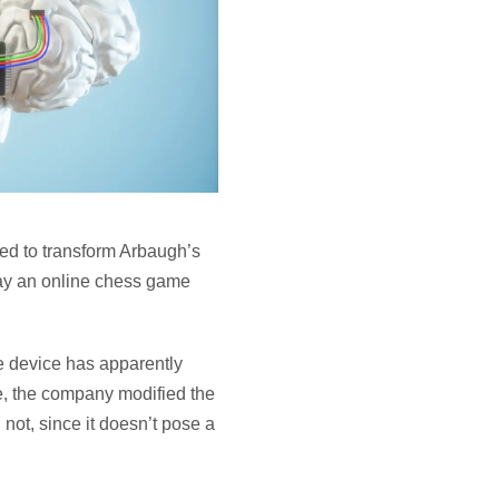
ned to transform Arbaugh’s
lay an online chess game
e device has apparently
se, the company modified the
not, since it doesn’t pose a