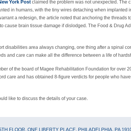
New York Post
claimed the problem was not unexpected. The c
lanted in humans, with the tiny wires detaching when implanted 
rrant a redesign, the article noted that anchoring the threads to 
tial to cause brain tissue damage if dislodged. The Food & Drug 
t disabilities area always changing, one thing after a spinal cor
eds and care can make all the difference between a life of hardsh
r of the board of Magee Rehabilitation Foundation for over 20
ord care and has obtained 8-figure verdicts for people who have
uld like to discuss the details of your case.
5TH FLOOR
,
ONE LIBERTY PLACE
,
PHILADELPHIA, PA 191