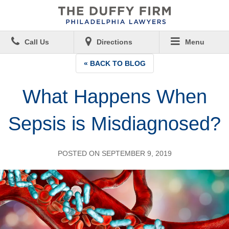
Call Us
Directions
Menu
« BACK TO BLOG
What Happens When
Sepsis is Misdiagnosed?
POSTED ON SEPTEMBER 9, 2019