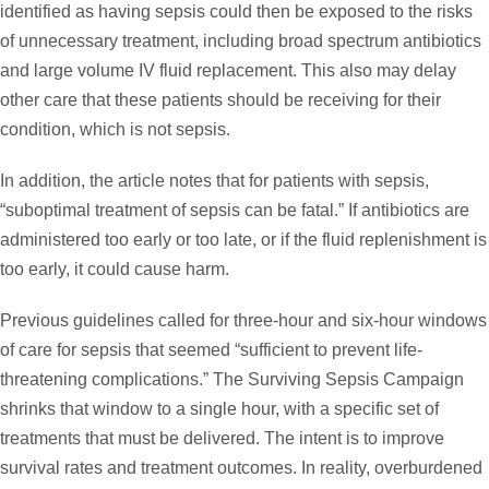
identified as having sepsis could then be exposed to the risks
of unnecessary treatment, including broad spectrum antibiotics
and large volume IV fluid replacement. This also may delay
other care that these patients should be receiving for their
condition, which is not sepsis.
In addition, the article notes that for patients with sepsis,
“suboptimal treatment of sepsis can be fatal.” If antibiotics are
administered too early or too late, or if the fluid replenishment is
too early, it could cause harm.
Previous guidelines called for three-hour and six-hour windows
of care for sepsis that seemed “sufficient to prevent life-
threatening complications.” The Surviving Sepsis Campaign
shrinks that window to a single hour, with a specific set of
treatments that must be delivered. The intent is to improve
survival rates and treatment outcomes. In reality, overburdened