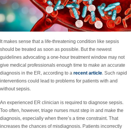
It makes sense that a life-threatening condition like sepsis
should be treated as soon as possible. But the newest
guidelines advocating a one-hour treatment window may not
give medical professionals enough time to make an accurate
diagnosis in the ER, according to a
recent article
. Such rapid
interventions could lead to problems for patients with and
without sepsis.
An experienced ER clinician is required to diagnose sepsis.
Too often, however, triage nurses must step in and make the
diagnosis, especially when there’s a time constraint. That
increases the chances of misdiagnosis. Patients incorrectly