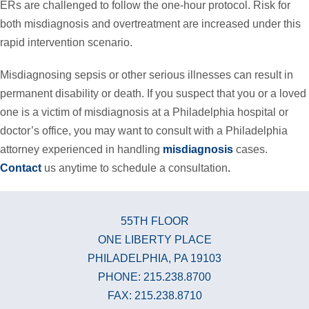
ERs are challenged to follow the one-hour protocol. Risk for
both misdiagnosis and overtreatment are increased under this
rapid intervention scenario.
Misdiagnosing sepsis or other serious illnesses can result in
permanent disability or death. If you suspect that you or a loved
one is a victim of misdiagnosis at a Philadelphia hospital or
doctor’s office, you may want to consult with a Philadelphia
attorney experienced in handling
misdiagnosis
cases.
Contact
us anytime to schedule a consultation
.
55TH FLOOR
ONE LIBERTY PLACE
PHILADELPHIA, PA 19103
PHONE: 215.238.8700
FAX: 215.238.8710