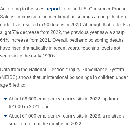
According to the latest
report
from the U.S. Consumer Product
Safety Commission, unintentional poisonings among children
under five resulted in 90 deaths in 2023. Although that reflects a
slight 7% decrease from 2022, the previous year saw a sharp
64% increase from 2021. Overall, pediatric poisoning deaths
have risen dramatically in recent years, reaching levels not
seen since the early 1990s.
Data from the National Electronic Injury Surveillance System
(NEISS) shows that unintentional poisonings in children under
age 5 led to:
About 68,600 emergency room visits in 2022, up from
62,600 in 2021; and
About 67,000 emergency room visits in 2023, a relatively
small drop from the number in 2022.