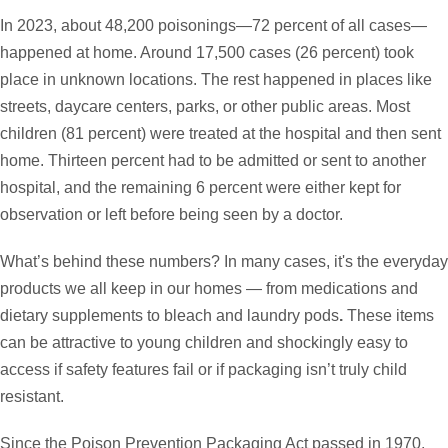
In 2023, about 48,200 poisonings—72 percent of all cases—
happened at home. Around 17,500 cases (26 percent) took
place in unknown locations. The rest happened in places like
streets, daycare centers, parks, or other public areas. Most
children (81 percent) were treated at the hospital and then sent
home. Thirteen percent had to be admitted or sent to another
hospital, and the remaining 6 percent were either kept for
observation or left before being seen by a doctor.
What’s behind these numbers? In many cases, it's the everyday
products we all keep in our homes — from
medications and
dietary supplements to bleach and laundry pods
.
These items
can be attractive to young children and shockingly easy to
access if safety features fail or if packaging isn’t truly child
resistant.
Since the Poison Prevention Packaging Act passed in 1970,