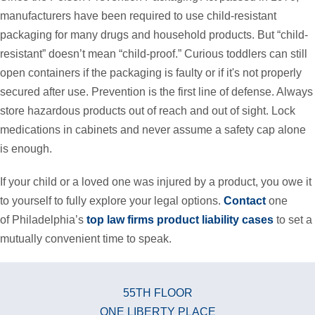
manufacturers have been required to use child-resistant
packaging for many drugs and household products. But “child-
resistant” doesn’t mean “child-proof.” Curious toddlers can still
open containers if the packaging is faulty or if it's not properly
secured after use. Prevention is the first line of defense. Always
store hazardous products out of reach and out of sight. Lock
medications in cabinets and never assume a safety cap alone
is enough.
If your child or a loved one was injured by a product, you owe it
to yourself to fully explore your legal options.
Contact
one
of Philadelphia’s
top law firms product liability cases
to set a
mutually convenient time to speak.
55TH FLOOR
ONE LIBERTY PLACE