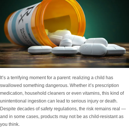
It’s a terrifying moment for a parent: realizing a child has
swallowed something dangerous. Whether it’s prescription
medication, household cleaners or even vitamins, this kind of
unintentional ingestion can lead to serious injury or death.
Despite decades of safety regulations, the risk remains real —
and in some cases, products may not be as child-resistant as
you think.