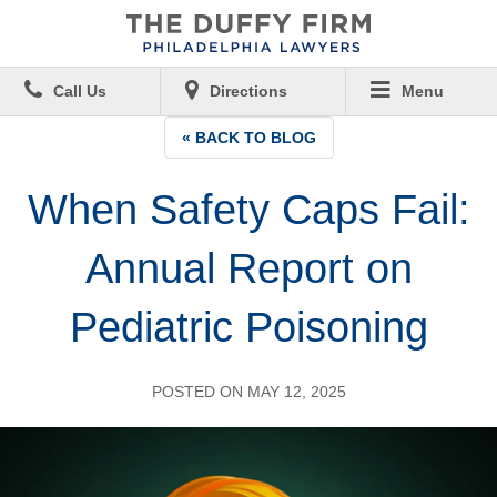
Call Us
Directions
Menu
« BACK TO BLOG
When Safety Caps Fail:
Annual Report on
Pediatric Poisoning
POSTED ON MAY 12, 2025