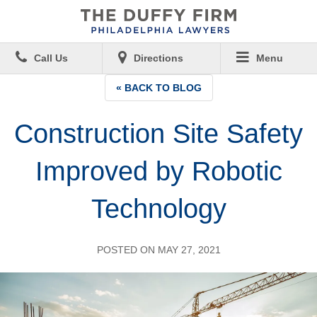
Call Us
Directions
Menu
« BACK TO BLOG
Construction Site Safety
Improved by Robotic
Technology
POSTED ON MAY 27, 2021