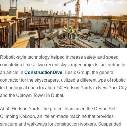
Robotic-style technology helped increase safety and speed
completion time at two recent skyscraper projects, according to
an article in
ConstructionDive
. Besix Group, the general
contractor for the skyscrapers, utilized a different type of robotic
technology at each location: 50 Hudson Yards in New York City
and the Uptown Tower in Dubai.
At 50 Hudson Yards, the project team used the Despe Self-
Climbing Kokoon, an Italian-made machine that provides
structure and walkways for construction workers. Suspended