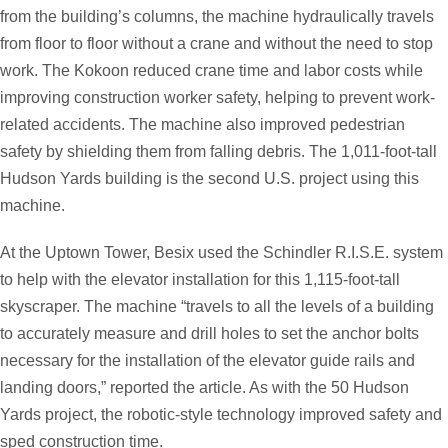
from the building’s columns, the machine hydraulically travels
from floor to floor without a crane and without the need to stop
work. The Kokoon reduced crane time and labor costs while
improving construction worker safety, helping to prevent work-
related accidents. The machine also improved pedestrian
safety by shielding them from falling debris. The 1,011-foot-tall
Hudson Yards building is the second U.S. project using this
machine.
At the Uptown Tower, Besix used the Schindler R.I.S.E. system
to help with the elevator installation for this 1,115-foot-tall
skyscraper. The machine “travels to all the levels of a building
to accurately measure and drill holes to set the anchor bolts
necessary for the installation of the elevator guide rails and
landing doors,” reported the article. As with the 50 Hudson
Yards project, the robotic-style technology improved safety and
sped construction time.