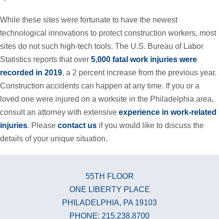
While these sites were fortunate to have the newest
technological innovations to protect construction workers, most
sites do not such high-tech tools. The U.S. Bureau of Labor
Statistics reports that over
5,000 fatal work injuries were
recorded in 2019
, a 2 percent increase from the previous year.
Construction accidents can happen at any time. If you or a
loved one were injured on a worksite in the Philadelphia area,
consult an attorney with extensive
experience in work-related
injuries
. Please
contact us
if you would like to discuss the
details of your unique situation.
55TH FLOOR
ONE LIBERTY PLACE
PHILADELPHIA, PA 19103
PHONE: 215.238.8700