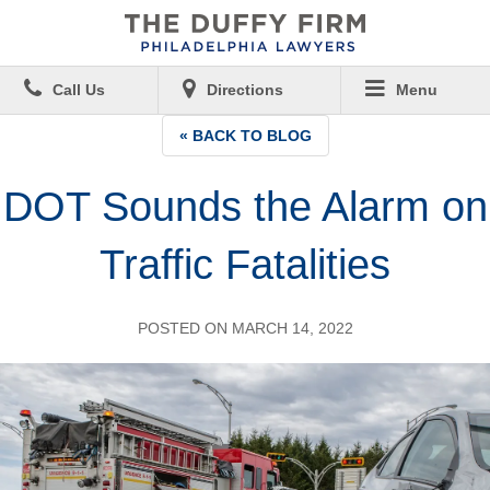
Call Us
Directions
Menu
« BACK TO BLOG
DOT Sounds the Alarm on
Traffic Fatalities
POSTED ON MARCH 14, 2022