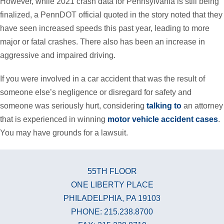
However, while 2021 crash data for Pennsylvania is still being
finalized, a PennDOT official quoted in the story noted that they
have seen increased speeds this past year, leading to more
major or fatal crashes. There also has been an increase in
aggressive and impaired driving.
If you were involved in a car accident that was the result of
someone else’s negligence or disregard for safety and
someone was seriously hurt, considering
talking to
an attorney
that is experienced in winning
motor vehicle accident cases
.
You may have grounds for a lawsuit.
55TH FLOOR
ONE LIBERTY PLACE
PHILADELPHIA, PA 19103
PHONE: 215.238.8700