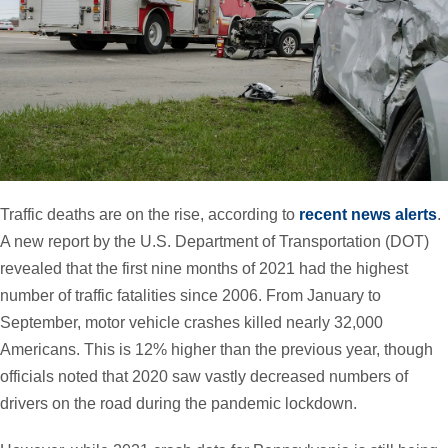
Traffic deaths are on the rise, according to
recent news alerts
.
A new report by the U.S. Department of Transportation (DOT)
revealed that the first nine months of 2021 had the highest
number of traffic fatalities since 2006. From January to
September, motor vehicle crashes killed nearly 32,000
Americans. This is 12% higher than the previous year, though
officials noted that 2020 saw vastly decreased numbers of
drivers on the road during the pandemic lockdown.