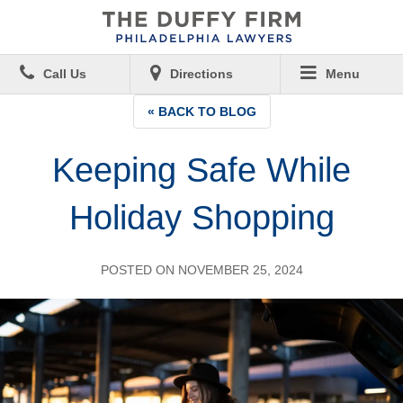
Call Us
Directions
Menu
« BACK TO BLOG
Keeping Safe While
Holiday Shopping
POSTED ON NOVEMBER 25, 2024