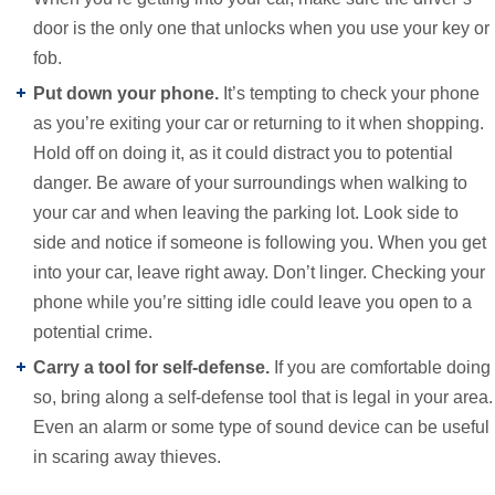
door is the only one that unlocks when you use your key or
fob.
Put down your phone.
It’s tempting to check your phone
as you’re exiting your car or returning to it when shopping.
Hold off on doing it, as it could distract you to potential
danger. Be aware of your surroundings when walking to
your car and when leaving the parking lot. Look side to
side and notice if someone is following you. When you get
into your car, leave right away. Don’t linger. Checking your
phone while you’re sitting idle could leave you open to a
potential crime.
Carry a tool for self-defense.
If you are comfortable doing
so, bring along a self-defense tool that is legal in your area.
Even an alarm or some type of sound device can be useful
in scaring away thieves.