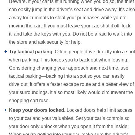
Beware. If your car is still running when you do so, the thief
can easily jump in the driver’s seat and drive away. It’s also
a way for criminals to steal your purchases while you’re
moving the cart. If you must leave your car, shut it off, lock
it, and take the keys with you. Do not be afraid to walk into
the store and ask security for help.
Try tactical parking.
Often, people drive directly into a spot
when parking. This forces you to back out when leaving.
Considering changing your approach and next time, use
tactical parking—backing into a spot so you can easily
drive out. It offers a faster escape route and a better view of
your surroundings. It also most likely would circumvent the
shopping cart ruse.
Keep your doors locked.
Locked doors help limit access
to your car and your valuables. Set your car’s controls so
your door only unlocks when you open it from the inside.
When you’re getting into your car, make sure the driver’s