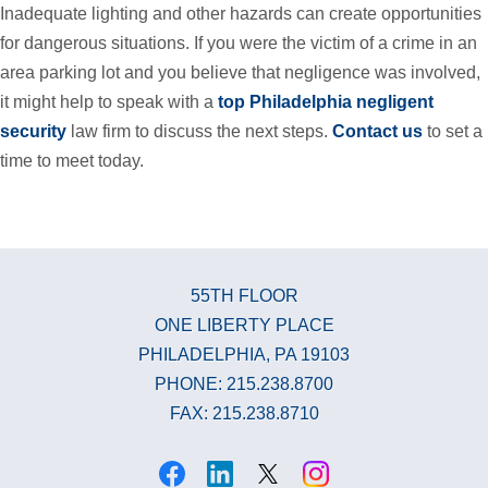
Inadequate lighting and other hazards can create opportunities
for dangerous situations. If you were the victim of a crime in an
area parking lot and you believe that negligence was involved,
it might help to speak with a
top Philadelphia negligent
security
law firm to discuss the next steps.
Contact us
to set a
time to meet today.
55TH FLOOR
ONE LIBERTY PLACE
PHILADELPHIA, PA 19103
PHONE: 215.238.8700
FAX: 215.238.8710