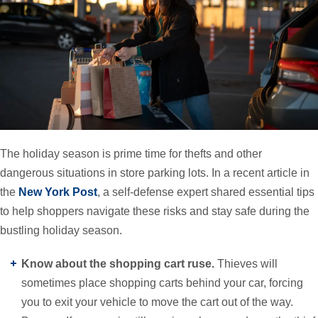
The holiday season is prime time for thefts and other
dangerous situations in store parking lots. In a recent article in
the
New York Post
, a self-defense expert shared essential tips
to help shoppers navigate these risks and stay safe during the
bustling holiday season.
Know about the shopping cart ruse.
Thieves will
sometimes place shopping carts behind your car, forcing
you to exit your vehicle to move the cart out of the way.