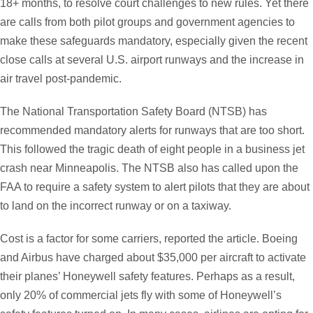
18+ months, to resolve court challenges to new rules. Yet there
are calls from both pilot groups and government agencies to
make these safeguards mandatory, especially given the recent
close calls at several U.S. airport runways and the increase in
air travel post-pandemic.
The National Transportation Safety Board (NTSB) has
recommended mandatory alerts for runways that are too short.
This followed the tragic death of eight people in a business jet
crash near Minneapolis. The NTSB also has called upon the
FAA to require a safety system to alert pilots that they are about
to land on the incorrect runway or on a taxiway.
Cost is a factor for some carriers, reported the article. Boeing
and Airbus have charged about $35,000 per aircraft to activate
their planes’ Honeywell safety features. Perhaps as a result,
only 20% of commercial jets fly with some of Honeywell’s