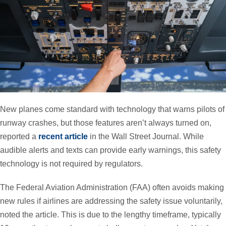
New planes come standard with technology that warns pilots of
runway crashes, but those features aren’t always turned on,
reported a
recent article
in the Wall Street Journal. While
audible alerts and texts can provide early warnings, this safety
technology is not required by regulators.
The Federal Aviation Administration (FAA) often avoids making
new rules if airlines are addressing the safety issue voluntarily,
noted the article. This is due to the lengthy timeframe, typically