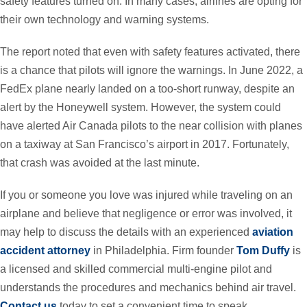
safety features turned on. In many cases, airlines are opting for
their own technology and warning systems.
The report noted that even with safety features activated, there
is a chance that pilots will ignore the warnings. In June 2022, a
FedEx plane nearly landed on a too-short runway, despite an
alert by the Honeywell system. However, the system could
have alerted Air Canada pilots to the near collision with planes
on a taxiway at San Francisco’s airport in 2017. Fortunately,
that crash was avoided at the last minute.
If you or someone you love was injured while traveling on an
airplane and believe that negligence or error was involved, it
may help to discuss the details with an experienced
aviation
accident attorney
in Philadelphia. Firm founder
Tom Duffy
is
a licensed and skilled commercial multi-engine pilot and
understands the procedures and mechanics behind air travel.
Contact us
today to set a convenient time to speak.