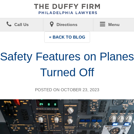
Call Us
Directions
Menu
« BACK TO BLOG
Safety Features on Planes
Turned Off
POSTED ON OCTOBER 23, 2023