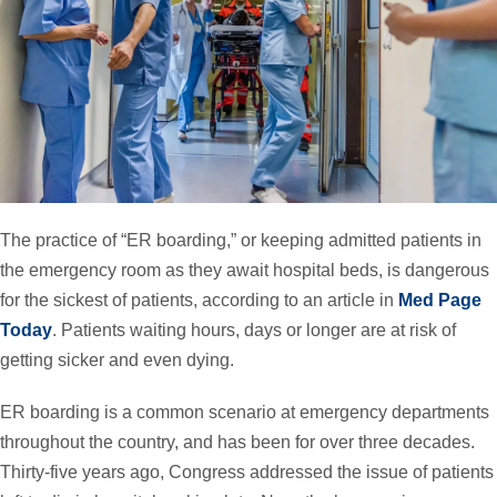
The practice of “ER boarding,” or keeping admitted patients in
the emergency room as they await hospital beds, is dangerous
for the sickest of patients, according to an article in
Med Page
Today
. Patients waiting hours, days or longer are at risk of
getting sicker and even dying.
ER boarding is a common scenario at emergency departments
throughout the country, and has been for over three decades.
Thirty-five years ago, Congress addressed the issue of patients