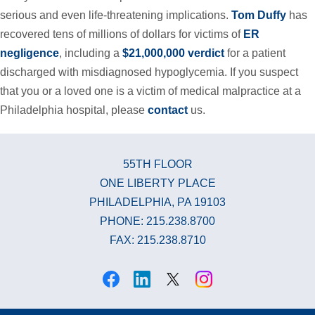
serious and even life-threatening implications.
Tom Duffy
has
recovered tens of millions of dollars for victims of
ER
negligence
, including a
$21,000,000 verdict
for a patient
discharged with misdiagnosed hypoglycemia. If you suspect
that you or a loved one is a victim of medical malpractice at a
Philadelphia hospital, please
contact
us.
55TH FLOOR
ONE LIBERTY PLACE
PHILADELPHIA, PA 19103
PHONE: 215.238.8700
FAX: 215.238.8710