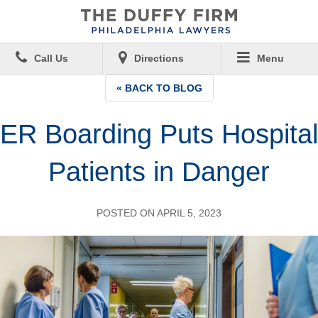
Call Us
Directions
Menu
« BACK TO BLOG
ER Boarding Puts Hospital
Patients in Danger
POSTED ON APRIL 5, 2023