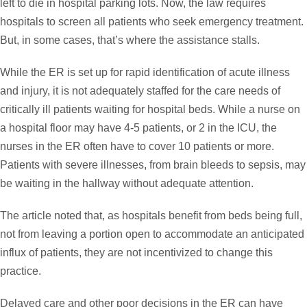
left to die in hospital parking lots. Now, the law requires
hospitals to screen all patients who seek emergency treatment.
But, in some cases, that’s where the assistance stalls.
While the ER is set up for rapid identification of acute illness
and injury, it is not adequately staffed for the care needs of
critically ill patients waiting for hospital beds. While a nurse on
a hospital floor may have 4-5 patients, or 2 in the ICU, the
nurses in the ER often have to cover 10 patients or more.
Patients with severe illnesses, from brain bleeds to sepsis, may
be waiting in the hallway without adequate attention.
The article noted that, as hospitals benefit from beds being full,
not from leaving a portion open to accommodate an anticipated
influx of patients, they are not incentivized to change this
practice.
Delayed care and other poor decisions in the ER can have