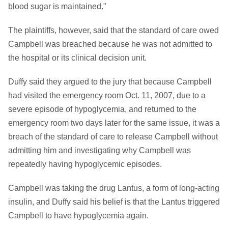
blood sugar is maintained."
The plaintiffs, however, said that the standard of care owed
Campbell was breached because he was not admitted to
the hospital or its clinical decision unit.
Duffy said they argued to the jury that because Campbell
had visited the emergency room Oct. 11, 2007, due to a
severe episode of hypoglycemia, and returned to the
emergency room two days later for the same issue, it was a
breach of the standard of care to release Campbell without
admitting him and investigating why Campbell was
repeatedly having hypoglycemic episodes.
Campbell was taking the drug Lantus, a form of long-acting
insulin, and Duffy said his belief is that the Lantus triggered
Campbell to have hypoglycemia again.