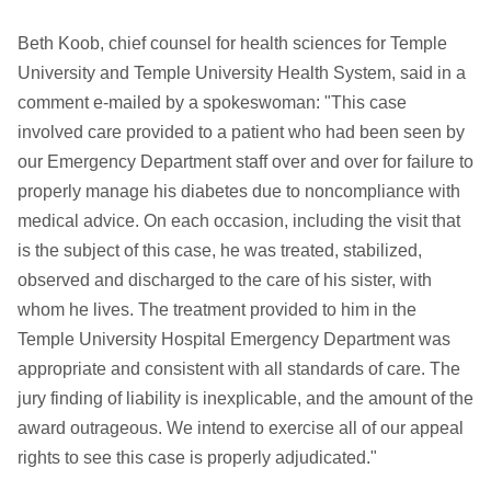
Beth Koob, chief counsel for health sciences for Temple
University and Temple University Health System, said in a
comment e-mailed by a spokeswoman: "This case
involved care provided to a patient who had been seen by
our Emergency Department staff over and over for failure to
properly manage his diabetes due to noncompliance with
medical advice. On each occasion, including the visit that
is the subject of this case, he was treated, stabilized,
observed and discharged to the care of his sister, with
whom he lives. The treatment provided to him in the
Temple University Hospital Emergency Department was
appropriate and consistent with all standards of care. The
jury finding of liability is inexplicable, and the amount of the
award outrageous. We intend to exercise all of our appeal
rights to see this case is properly adjudicated."