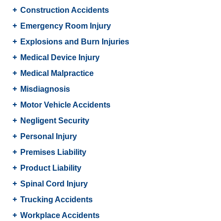
Construction Accidents
Emergency Room Injury
Explosions and Burn Injuries
Medical Device Injury
Medical Malpractice
Misdiagnosis
Motor Vehicle Accidents
Negligent Security
Personal Injury
Premises Liability
Product Liability
Spinal Cord Injury
Trucking Accidents
Workplace Accidents