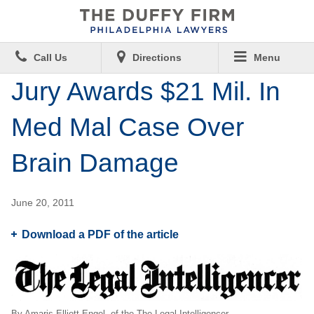
Call Us
Directions
Menu
Jury Awards $21 Mil. In
Med Mal Case Over
Brain Damage
June 20, 2011
Download a PDF of the article
By Amaris Elliott-Engel, of the The Legal Intelligencer