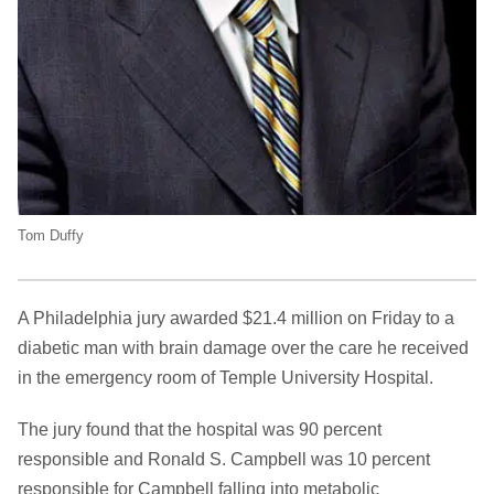
Tom Duffy
A Philadelphia jury awarded $21.4 million on Friday to a
diabetic man with brain damage over the care he received
in the emergency room of Temple University Hospital.
The jury found that the hospital was 90 percent
responsible and Ronald S. Campbell was 10 percent
responsible for Campbell falling into metabolic