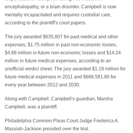
encephalopathy, or a brain disorder. Campbell is now
mentally incapacitated and requires custodial care,
according to the plaintiff's court papers.
The jury awarded $635,807 for past medical and other
expenses, $1.75 million in past non-economic losses,
$4.88 million in future non-economic losses and $14.24
million in future medical expenses, according to an
unofficial verdict sheet. The jury awarded $1.19 million for
future medical expenses in 2011 and $686,581.80 for
every year between 2012 and 2030.
Along with Campbell, Campbell's guardian, Marsha
Campbell, was a plaintiff.
Philadelphia Common Pleas Court Judge Frederica A.
Massiah-Jackson presided over the trial.