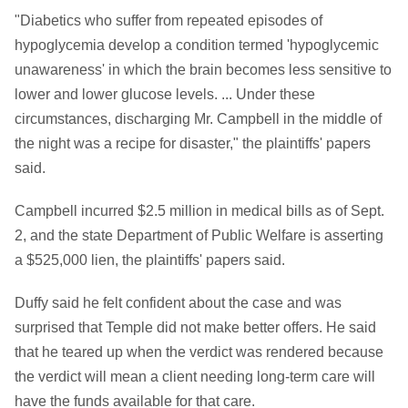
"Diabetics who suffer from repeated episodes of
hypoglycemia develop a condition termed 'hypoglycemic
unawareness' in which the brain becomes less sensitive to
lower and lower glucose levels. ... Under these
circumstances, discharging Mr. Campbell in the middle of
the night was a recipe for disaster," the plaintiffs' papers
said.
Campbell incurred $2.5 million in medical bills as of Sept.
2, and the state Department of Public Welfare is asserting
a $525,000 lien, the plaintiffs' papers said.
Duffy said he felt confident about the case and was
surprised that Temple did not make better offers. He said
that he teared up when the verdict was rendered because
the verdict will mean a client needing long-term care will
have the funds available for that care.