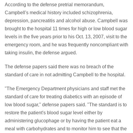
According to the defense pretrial memorandum,
Campbell's medical history included schizophrenia,
depression, pancreatitis and alcohol abuse. Campbell was
brought to the hospital 11 times for high or low blood sugar
levels in the five years prior to his Oct. 13, 2007, visit to the
emergency room, and he was frequently noncompliant with
taking insulin, the defense argued.
The defense papers said there was no breach of the
standard of care in not admitting Campbell to the hospital.
"The Emergency Department physicians and staff met the
standard of care for treating diabetics with an episode of
low blood sugar," defense papers said. "The standard is to
restore the patient's blood sugar level either by
administering glucophage or by having the patient eat a
meal with carbohydrates and to monitor him to see that the