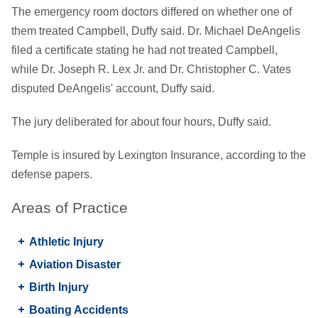
The emergency room doctors differed on whether one of
them treated Campbell, Duffy said. Dr. Michael DeAngelis
filed a certificate stating he had not treated Campbell,
while Dr. Joseph R. Lex Jr. and Dr. Christopher C. Vates
disputed DeAngelis' account, Duffy said.
The jury deliberated for about four hours, Duffy said.
Temple is insured by Lexington Insurance, according to the
defense papers.
Areas of Practice
Athletic Injury
Aviation Disaster
Birth Injury
Boating Accidents