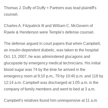
Thomas J. Duffy of Duffy + Partners was lead plaintiff's
counsel.
Charles A. Fitzpatrick III and William C. McGovern of
Rawle & Henderson were Temple's defense counsel.
The defense argued in court papers that when Campbell,
an insulin-dependent diabetic, was taken to the hospital
Oct. 13, 2007, he was administered glucagons and
glucopaste by emergency medical technicians. His initial
blood sugar was 74 by the time he arrived in the
emergency room at 9:10 p.m., 79 by 10:40 p.m. and 118 by
12:14 a.m. Campbell was discharged at 1:05 a.m. in the
company of family members and went to bed at 3 a.m.
Campbell's relatives found him unresponsive at 11 a.m.