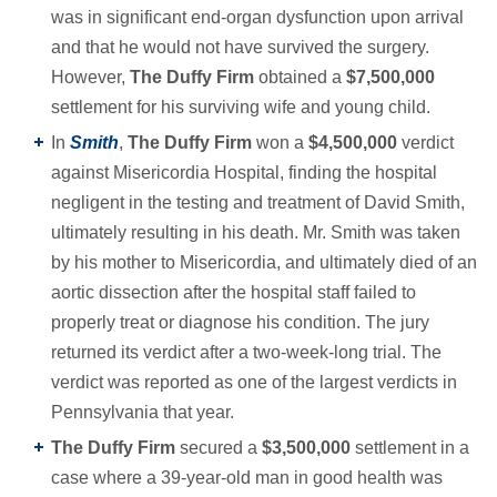
was in significant end-organ dysfunction upon arrival
and that he would not have survived the surgery.
However,
The Duffy Firm
obtained a
$7,500,000
settlement for his surviving wife and young child.
In
Smith
,
The Duffy Firm
won a
$4,500,000
verdict
against Misericordia Hospital, finding the hospital
negligent in the testing and treatment of David Smith,
ultimately resulting in his death. Mr. Smith was taken
by his mother to Misericordia, and ultimately died of an
aortic dissection after the hospital staff failed to
properly treat or diagnose his condition. The jury
returned its verdict after a two-week-long trial. The
verdict was reported as one of the largest verdicts in
Pennsylvania that year.
The Duffy Firm
secured a
$3,500,000
settlement in a
case where a 39-year-old man in good health was