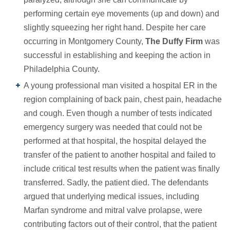
performing certain eye movements (up and down) and
slightly squeezing her right hand. Despite her care
occurring in Montgomery County,
The Duffy Firm
was
successful in establishing and keeping the action in
Philadelphia County.
A young professional man visited a hospital ER in the
region complaining of back pain, chest pain, headache
and cough. Even though a number of tests indicated
emergency surgery was needed that could not be
performed at that hospital, the hospital delayed the
transfer of the patient to another hospital and failed to
include critical test results when the patient was finally
transferred. Sadly, the patient died. The defendants
argued that underlying medical issues, including
Marfan syndrome and mitral valve prolapse, were
contributing factors out of their control, that the patient