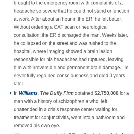
brought to the emergency room with complaints of a
headache so severe that he could not stand or function
at work. After about an hour in the ER, he felt better.
Without ordering a CAT scan or neurological
consultation, the ER discharged the man. Weeks later,
he collapsed on the street and was rushed to the
hospital, where imaging showed a brain lesion
responsible for his headaches had ruptured, leaving
him with irreversible and permanent brain damage. He
never fully regained consciousness and died 3 years
later.
In
Williams
,
The Duffy Firm
obtained
$2,750,000
for a
man with a history of schizophrenia who, left
unattended in a crisis response center waiting for
treatment for conjunctivitis, went into a bathroom and
removed his own eye.