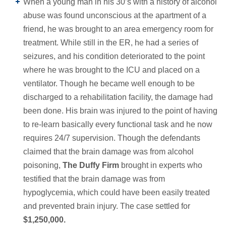
When a young man in his 30’s with a history of alcohol
abuse was found unconscious at the apartment of a
friend, he was brought to an area emergency room for
treatment. While still in the ER, he had a series of
seizures, and his condition deteriorated to the point
where he was brought to the ICU and placed on a
ventilator. Though he became well enough to be
discharged to a rehabilitation facility, the damage had
been done. His brain was injured to the point of having
to re-learn basically every functional task and he now
requires 24/7 supervision. Though the defendants
claimed that the brain damage was from alcohol
poisoning,
The Duffy Firm
brought in experts who
testified that the brain damage was from
hypoglycemia, which could have been easily treated
and prevented brain injury. The case settled for
$1,250,000.