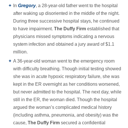
In
Gregory
, a 28-year-old father went to the hospital
after waking up disoriented in the middle of the night.
During three successive hospital stays, he continued
to have impairment.
The Duffy Firm
established that
physicians missed symptoms indicating a nervous
system infection and obtained a jury award of $1.1
million.
A 36-year-old woman went to the emergency room
with difficulty breathing. Though initial testing showed
she was in acute hypoxic respiratory failure, she was
kept in the ER overnight as her conditions worsened,
but never admitted to the hospital. The next day, while
still in the ER, the woman died. Though the hospital
argued the woman’s complicated medical history
(including asthma, pneumonia, and obesity) was the
cause,
The Duffy Firm
secured a confidential