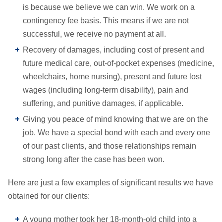
is because we believe we can win. We work on a
contingency fee basis. This means if we are not
successful, we receive no payment at all.
Recovery of damages, including cost of present and
future medical care, out-of-pocket expenses (medicine,
wheelchairs, home nursing), present and future lost
wages (including long-term disability), pain and
suffering, and punitive damages, if applicable.
Giving you peace of mind knowing that we are on the
job. We have a special bond with each and every one
of our past clients, and those relationships remain
strong long after the case has been won.
Here are just a few examples of significant results we have
obtained for our clients:
A young mother took her 18-month-old child into a