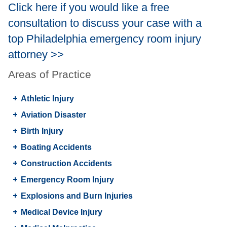
Click here if you would like a free
consultation to discuss your case with a
top Philadelphia emergency room injury
attorney >>
Areas of Practice
Athletic Injury
Aviation Disaster
Birth Injury
Boating Accidents
Construction Accidents
Emergency Room Injury
Explosions and Burn Injuries
Medical Device Injury