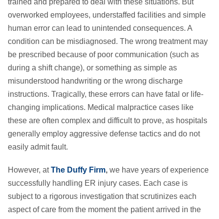
trained and prepared to deal with these situations. But
overworked employees, understaffed facilities and simple
human error can lead to unintended consequences. A
condition can be misdiagnosed. The wrong treatment may
be prescribed because of poor communication (such as
during a shift change), or something as simple as
misunderstood handwriting or the wrong discharge
instructions. Tragically, these errors can have fatal or life-
changing implications. Medical malpractice cases like
these are often complex and difficult to prove, as hospitals
generally employ aggressive defense tactics and do not
easily admit fault.
However, at
The Duffy Firm
,
we have years of experience
successfully handling ER injury cases. Each case is
subject to a rigorous investigation that scrutinizes each
aspect of care from the moment the patient arrived in the