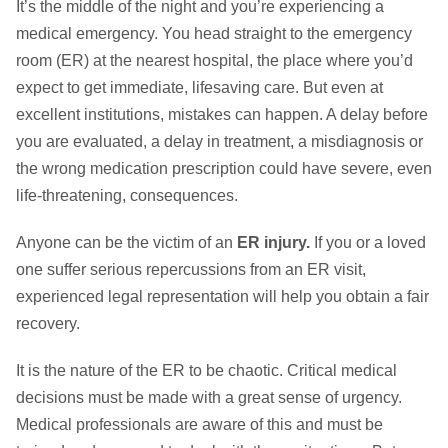
It’s the middle of the night and you’re experiencing a
medical emergency. You head straight to the emergency
room (ER) at the nearest hospital, the place where you’d
expect to get immediate, lifesaving care. But even at
excellent institutions, mistakes can happen. A delay before
you are evaluated, a delay in treatment, a misdiagnosis or
the wrong medication prescription could have severe, even
life-threatening, consequences.
Anyone can be the victim of an
ER injury.
If you or a loved
one suffer serious repercussions from an ER visit,
experienced legal representation will help you obtain a fair
recovery.
It is the nature of the ER to be chaotic. Critical medical
decisions must be made with a great sense of urgency.
Medical professionals are aware of this and must be