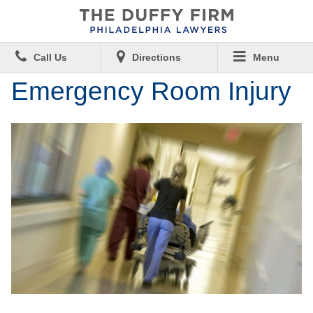
Call Us
Directions
Menu
Emergency Room Injury