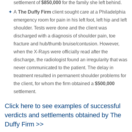
settlement of
$850,000
for the family she left behind.
A
The Duffy Firm
client sought care at a Philadelphia
emergency room for pain in his left foot, left hip and left
shoulder. Tests were done and the client was
discharged with a diagnosis of shoulder pain, toe
fracture and hub/thumb bruise/contusion. However,
when the X-Rays were officially read after the
discharge, the radiologist found an irregularity that was
never communicated to the patient. The delay in
treatment resulted in permanent shoulder problems for
the client, for whom the firm obtained a
$500,000
settlement.
Click here to see examples of successful
verdicts and settlements obtained by The
Duffy Firm >>