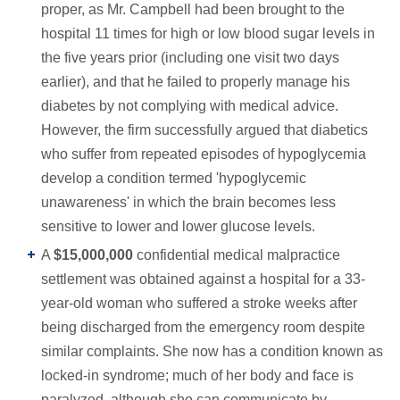
proper, as Mr. Campbell had been brought to the
hospital 11 times for high or low blood sugar levels in
the five years prior (including one visit two days
earlier), and that he failed to properly manage his
diabetes by not complying with medical advice.
However, the firm successfully argued that diabetics
who suffer from repeated episodes of hypoglycemia
develop a condition termed 'hypoglycemic
unawareness' in which the brain becomes less
sensitive to lower and lower glucose levels.
A
$15,000,000
confidential medical malpractice
settlement was obtained against a hospital for a 33-
year-old woman who suffered a stroke weeks after
being discharged from the emergency room despite
similar complaints. She now has a condition known as
locked-in syndrome; much of her body and face is
paralyzed, although she can communicate by