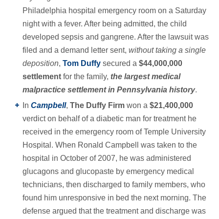
Philadelphia hospital emergency room on a Saturday
night with a fever. After being admitted, the child
developed sepsis and gangrene. After the lawsuit was
filed and a demand letter sent,
without taking a single
deposition
,
Tom Duffy
secured a
$44,000,000
settlement
for the family,
the largest medical
malpractice settlement in Pennsylvania history
.
In
Campbell
,
The Duffy Firm
won a
$21,400,000
verdict on behalf of a diabetic man for treatment he
received in the emergency room of Temple University
Hospital. When Ronald Campbell was taken to the
hospital in October of 2007, he was administered
glucagons and glucopaste by emergency medical
technicians, then discharged to family members, who
found him unresponsive in bed the next morning. The
defense argued that the treatment and discharge was