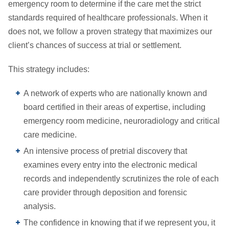
emergency room to determine if the care met the strict
standards required of healthcare professionals. When it
does not, we follow a proven strategy that maximizes our
client’s chances of success at trial or settlement.
This strategy includes:
A network of experts who are nationally known and
board certified in their areas of expertise, including
emergency room medicine, neuroradiology and critical
care medicine.
An intensive process of pretrial discovery that
examines every entry into the electronic medical
records and independently scrutinizes the role of each
care provider through deposition and forensic
analysis.
The confidence in knowing that if we represent you, it