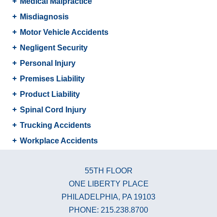
Medical Malpractice
Misdiagnosis
Motor Vehicle Accidents
Negligent Security
Personal Injury
Premises Liability
Product Liability
Spinal Cord Injury
Trucking Accidents
Workplace Accidents
55TH FLOOR
ONE LIBERTY PLACE
PHILADELPHIA, PA 19103
PHONE: 215.238.8700