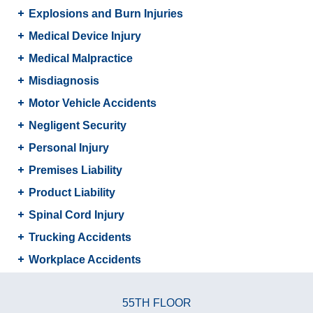
Explosions and Burn Injuries
Medical Device Injury
Medical Malpractice
Misdiagnosis
Motor Vehicle Accidents
Negligent Security
Personal Injury
Premises Liability
Product Liability
Spinal Cord Injury
Trucking Accidents
Workplace Accidents
55TH FLOOR