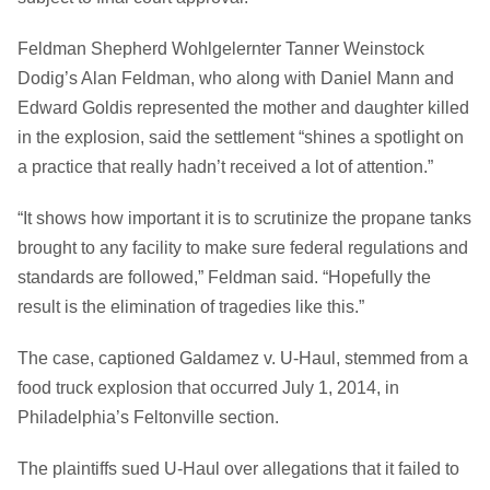
Feldman Shepherd Wohlgelernter Tanner Weinstock
Dodig’s Alan Feldman, who along with Daniel Mann and
Edward Goldis represented the mother and daughter killed
in the explosion, said the settlement “shines a spotlight on
a practice that really hadn’t received a lot of attention.”
“It shows how important it is to scrutinize the propane tanks
brought to any facility to make sure federal regulations and
standards are followed,” Feldman said. “Hopefully the
result is the elimination of tragedies like this.”
The case, captioned Galdamez v. U-Haul, stemmed from a
food truck explosion that occurred July 1, 2014, in
Philadelphia’s Feltonville section.
The plaintiffs sued U-Haul over allegations that it failed to