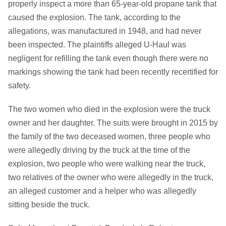
properly inspect a more than 65-year-old propane tank that
caused the explosion. The tank, according to the
allegations, was manufactured in 1948, and had never
been inspected. The plaintiffs alleged U-Haul was
negligent for refilling the tank even though there were no
markings showing the tank had been recently recertified for
safety.
The two women who died in the explosion were the truck
owner and her daughter. The suits were brought in 2015 by
the family of the two deceased women, three people who
were allegedly driving by the truck at the time of the
explosion, two people who were walking near the truck,
two relatives of the owner who were allegedly in the truck,
an alleged customer and a helper who was allegedly
sitting beside the truck.