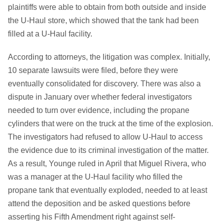
plaintiffs were able to obtain from both outside and inside
the U-Haul store, which showed that the tank had been
filled at a U-Haul facility.
According to attorneys, the litigation was complex. Initially,
10 separate lawsuits were filed, before they were
eventually consolidated for discovery. There was also a
dispute in January over whether federal investigators
needed to turn over evidence, including the propane
cylinders that were on the truck at the time of the explosion.
The investigators had refused to allow U-Haul to access
the evidence due to its criminal investigation of the matter.
As a result, Younge ruled in April that Miguel Rivera, who
was a manager at the U-Haul facility who filled the
propane tank that eventually exploded, needed to at least
attend the deposition and be asked questions before
asserting his Fifth Amendment right against self-