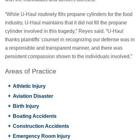
“While U-Haul routinely fills propane cylinders for the food
industry, U-Haul maintains that it did not fill the propane
cylinder involved in this tragedy,” Reyes said. “U-Haul
thanks plaintiffs’ counsel in recognizing our defense was in
a responsible and transparent manner, and there was
persistent compassion shown to the individuals involved.”
Areas of Practice
Athletic Injury
Aviation Disaster
Birth Injury
Boating Accidents
Construction Accidents
Emergency Room Injury