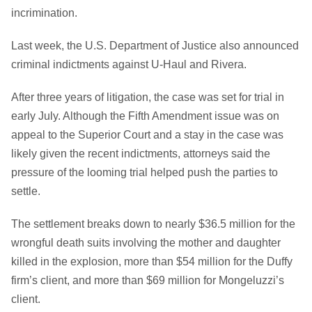
incrimination.
Last week, the U.S. Department of Justice also announced
criminal indictments against U-Haul and Rivera.
After three years of litigation, the case was set for trial in
early July. Although the Fifth Amendment issue was on
appeal to the Superior Court and a stay in the case was
likely given the recent indictments, attorneys said the
pressure of the looming trial helped push the parties to
settle.
The settlement breaks down to nearly $36.5 million for the
wrongful death suits involving the mother and daughter
killed in the explosion, more than $54 million for the Duffy
firm’s client, and more than $69 million for Mongeluzzi’s
client.