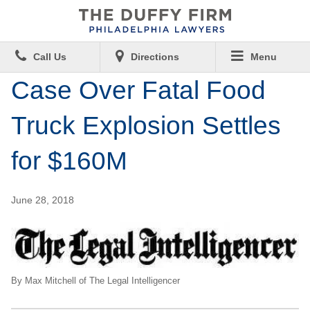
Call Us
Directions
Menu
Case Over Fatal Food
Truck Explosion Settles
for $160M
June 28, 2018
By Max Mitchell of The Legal Intelligencer