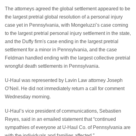
The attorneys agreed the global settlement appeared to be
the largest pretrial global resolution of a personal injury
case yet in Pennsylvania, with Mongeluzzi’s case coming
to the largest pretrial personal injury settlement in the state,
and the Duffy firm's case ending in the largest pretrial
settlement for a minor in Pennsylvania, and the case
Feldman handled ending with the largest collective pretrial
wrongful death settlements in Pennsylvania.
U-Haul was represented by Lavin Law attorney Joseph
O’Neil. He did not immediately return a call for comment
Wednesday morning.
U-Haul’s vice president of communications, Sebastien
Reyes, said in an emailed statement that “continued
sympathies of everyone at U-Haul Co. of Pennsylvania are
with the individuals and families affected.”