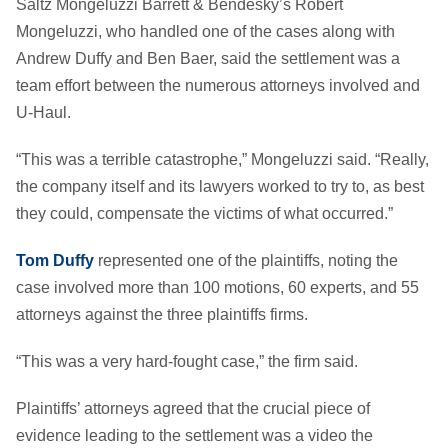
Saltz Mongeluzzi Barrett & Bendesky’s Robert
Mongeluzzi, who handled one of the cases along with
Andrew Duffy and Ben Baer, said the settlement was a
team effort between the numerous attorneys involved and
U-Haul.
“This was a terrible catastrophe,” Mongeluzzi said. “Really,
the company itself and its lawyers worked to try to, as best
they could, compensate the victims of what occurred.”
Tom Duffy
represented one of the plaintiffs, noting the
case involved more than 100 motions, 60 experts, and 55
attorneys against the three plaintiffs firms.
“This was a very hard-fought case,” the firm said.
Plaintiffs’ attorneys agreed that the crucial piece of
evidence leading to the settlement was a video the