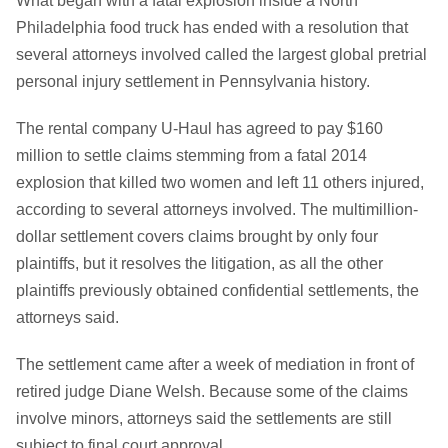
What began with a fatal explosion inside a North
Philadelphia food truck has ended with a resolution that
several attorneys involved called the largest global pretrial
personal injury settlement in Pennsylvania history.
The rental company U-Haul has agreed to pay $160
million to settle claims stemming from a fatal 2014
explosion that killed two women and left 11 others injured,
according to several attorneys involved. The multimillion-
dollar settlement covers claims brought by only four
plaintiffs, but it resolves the litigation, as all the other
plaintiffs previously obtained confidential settlements, the
attorneys said.
The settlement came after a week of mediation in front of
retired judge Diane Welsh. Because some of the claims
involve minors, attorneys said the settlements are still
subject to final court approval.