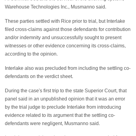
Warehouse Technologies Inc., Musmanno said.
These parties settled with Rice prior to trial, but Interlake
filed cross-claims against those defendants for contribution
and/or indemnity and unsuccessfully sought to present
witnesses or other evidence concerning its cross-claims,
according to the opinion.
Interlake also was precluded from including the settling co-
defendants on the verdict sheet.
During the case's first trip to the state Superior Court, that
panel said in an unpublished opinion that it was an error
by the trial judge to preclude Interlake from introducing
evidence related to its argument that the settling co-
defendants were negligent, Musmanno said.