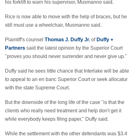
his forklift to warn his supervisor, Musmanno said.
Rice is now able to move with the help of braces, but he
still must use a wheelchair, Musmanno said.
Plaintiff's counsel
Thomas J. Duffy Jr.
of
Duffy +
Partners
said the latest opinion by the Superior Court
"proves you should never surrender and never give up."
Duffy said he sees little chance that Interlake will be able
to appeal to an en banc Superior Court or seek allocatur
with the state Supreme Court.
But the downside of the long life of the case "is that the
clients who really need treatment and help don't get it
while everybody keeps filing paper," Duffy said.
While the settlement with the other defendants was $3.4