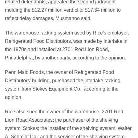
related defendants, appealed the second judgment
molding the $12.27 million verdict to $17.34 million to
reflect delay damages, Musmanno said.
The warehouse racking system used by Rice's employer,
Refrigerated Food Distributors, was made by Interlake in
the 1970s and installed at 2701 Red Lion Road,
Philadelphia, by another party, according to the opinion.
Penn Maid Foods, the owner of Refrigerated Food
Distributors' building, purchased the Interlake racking
system from Stokes Equipment Co., according to the
opinion.
Rice also sued the owner of the warehouse, 2701 Red
Lion Road Associates; the purchaser of the shelving
system, Stokes; the installer of the shelving system, Walter
A. Schmidt Co.; and the servicer of the shelving system,