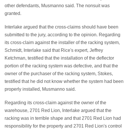
other defendants, Musmanno said. The nonsuit was
granted.
Interlake argued that the cross-claims should have been
submitted to the jury, according to the opinion. Regarding
its cross-claim against the installer of the racking system,
Schmidt, Interlake said that Rice's expert, Jeffrey
Ketchman, testified that the installation of the deflector
portion of the racking system was defective, and that the
owner of the purchaser of the racking system, Stokes,
testified that he did not know whether the system had been
properly installed, Musmanno said.
Regarding its cross-claim against the owner of the
warehouse, 2701 Red Lion, Interlake argued that the
racking was in terrible shape and that 2701 Red Lion had
responsibility for the property and 2701 Red Lion's control