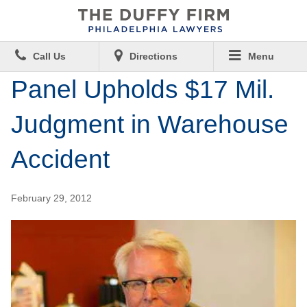
Call Us
Directions
Menu
Panel Upholds $17 Mil.
Judgment in Warehouse
Accident
February 29, 2012