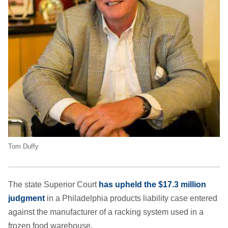
Tom Duffy
The state Superior Court
has upheld the $17.3 million
judgment
in a Philadelphia products liability case entered
against the manufacturer of a racking system used in a
frozen food warehouse.