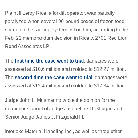
Plaintiff Leroy Rice, a forklift operator, was partially
paralyzed when several 90-pound boxes of frozen food
stored on the racking system fell on him, according to the
Feb. 22 memorandum decision in Rice v. 2701 Red Lion
Road Associates LP .
The
first time the case went to trial
, damages were
assessed at $10.6 million and molded to $12.27 million.
The
second time the case went to trial
, damages were
assessed at $12.4 million and molded to $17.34 million.
Judge John L. Musmanno wrote the opinion for the
unanimous panel of Judge Jacqueline O. Shogan and
Senior Judge James J. Fitzgerald III.
Interlake Material Handling Inc., as well as three other