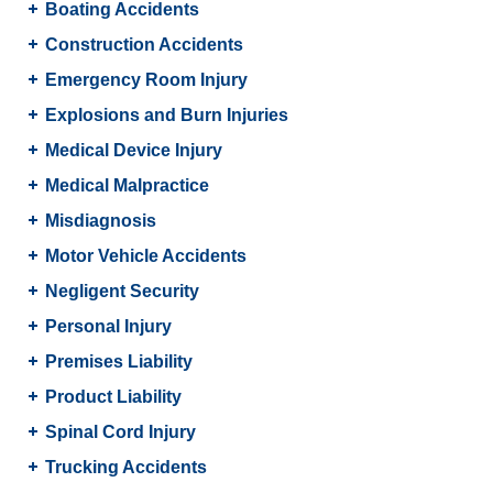
Boating Accidents
Construction Accidents
Emergency Room Injury
Explosions and Burn Injuries
Medical Device Injury
Medical Malpractice
Misdiagnosis
Motor Vehicle Accidents
Negligent Security
Personal Injury
Premises Liability
Product Liability
Spinal Cord Injury
Trucking Accidents