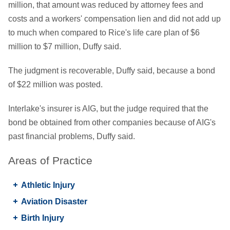
million, that amount was reduced by attorney fees and
costs and a workers' compensation lien and did not add up
to much when compared to Rice's life care plan of $6
million to $7 million, Duffy said.
The judgment is recoverable, Duffy said, because a bond
of $22 million was posted.
Interlake's insurer is AIG, but the judge required that the
bond be obtained from other companies because of AIG's
past financial problems, Duffy said.
Areas of Practice
Athletic Injury
Aviation Disaster
Birth Injury