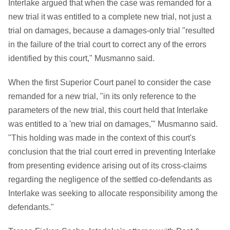
Interlake argued that when the case was remanded for a
new trial it was entitled to a complete new trial, not just a
trial on damages, because a damages-only trial "resulted
in the failure of the trial court to correct any of the errors
identified by this court," Musmanno said.
When the first Superior Court panel to consider the case
remanded for a new trial, "in its only reference to the
parameters of the new trial, this court held that Interlake
was entitled to a 'new trial on damages,'" Musmanno said.
"This holding was made in the context of this court's
conclusion that the trial court erred in preventing Interlake
from presenting evidence arising out of its cross-claims
regarding the negligence of the settled co-defendants as
Interlake was seeking to allocate responsibility among the
defendants."