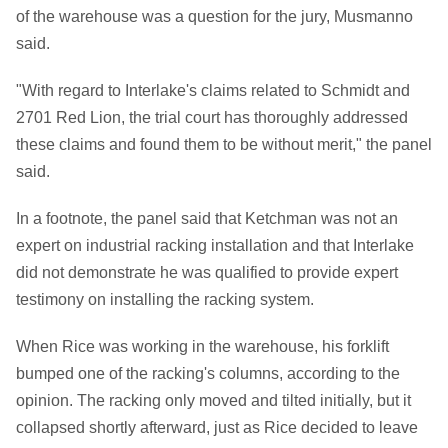
of the warehouse was a question for the jury, Musmanno
said.
"With regard to Interlake's claims related to Schmidt and
2701 Red Lion, the trial court has thoroughly addressed
these claims and found them to be without merit," the panel
said.
In a footnote, the panel said that Ketchman was not an
expert on industrial racking installation and that Interlake
did not demonstrate he was qualified to provide expert
testimony on installing the racking system.
When Rice was working in the warehouse, his forklift
bumped one of the racking's columns, according to the
opinion. The racking only moved and tilted initially, but it
collapsed shortly afterward, just as Rice decided to leave