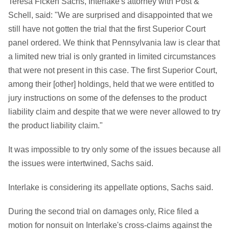
Teresa Ficken Sachs, Interlake's attorney with Post &
Schell, said: "We are surprised and disappointed that we
still have not gotten the trial that the first Superior Court
panel ordered. We think that Pennsylvania law is clear that
a limited new trial is only granted in limited circumstances
that were not present in this case. The first Superior Court,
among their [other] holdings, held that we were entitled to
jury instructions on some of the defenses to the product
liability claim and despite that we were never allowed to try
the product liability claim."
It was impossible to try only some of the issues because all
the issues were intertwined, Sachs said.
Interlake is considering its appellate options, Sachs said.
During the second trial on damages only, Rice filed a
motion for nonsuit on Interlake's cross-claims against the